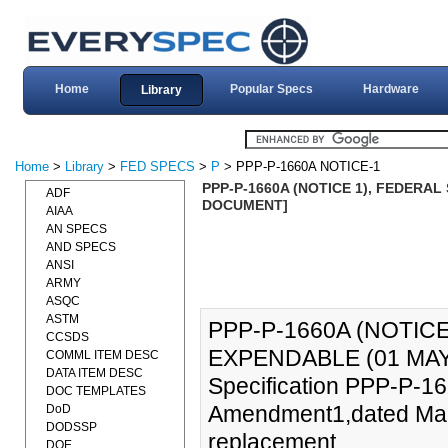
Home
Popular Specs
Hardware
Library
Home
>
Library
>
FED SPECS
>
P
> PPP-P-1660A NOTICE-1
PPP-P-1660A (NOTICE 1), FEDERAL 
ADF
DOCUMENT]
AIAA
AN SPECS
AND SPECS
ANSI
ARMY
ASQC
ASTM
PPP-P-1660A (NOTICE
CCSDS
EXPENDABLE (01 MAY 
COMML ITEM DESC
DATA ITEM DESC
Specification PPP-P-166
DOC TEMPLATES
Amendment1,dated Marc
DoD
DODSSP
replacement.
DOE