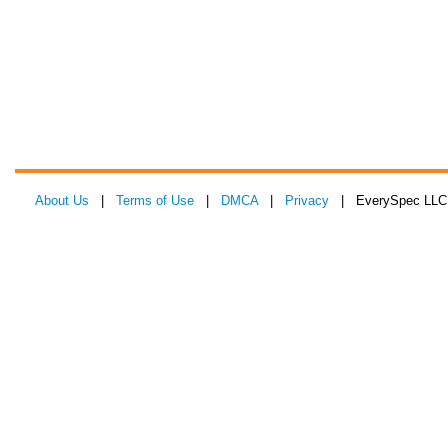
About Us
|
Terms of Use
|
DMCA
|
Privacy
| EverySpec LLC 