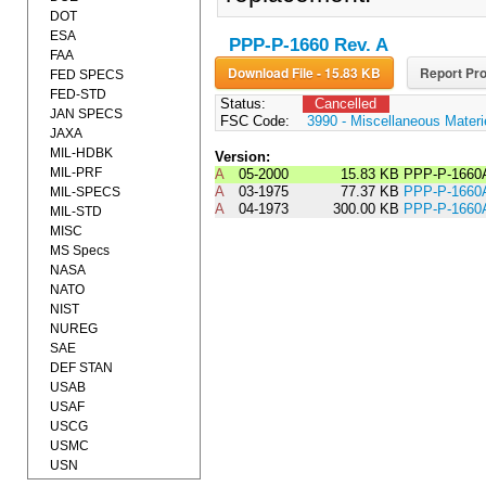
DOT
ESA
PPP-P-1660 Rev. A
FAA
Download File - 15.83 KB
Report Pro
FED SPECS
FED-STD
Status:
Cancelled
JAN SPECS
FSC Code:
3990 - Miscellaneous Materi
JAXA
MIL-HDBK
Version:
MIL-PRF
A
05-2000
15.83 KB
PPP-P-1660
A
03-1975
77.37 KB
PPP-P-166
MIL-SPECS
A
04-1973
300.00 KB
PPP-P-1660
MIL-STD
MISC
MS Specs
NASA
NATO
NIST
NUREG
SAE
DEF STAN
USAB
USAF
USCG
USMC
USN