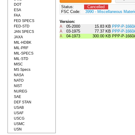
DOT
Status:
Cancelled
ESA
FSC Code:
3990 - Miscellaneous Materi
FAA
FED SPECS
Version:
FED-STD
A
05-2000
15.83 KB
PPP-P-1660
A
03-1975
77.37 KB
PPP-P-166
JAN SPECS
A
04-1973
300.00 KB
PPP-P-1660
JAXA
MIL-HDBK
MIL-PRF
MIL-SPECS
MIL-STD
MISC
MS Specs
NASA
NATO
NIST
NUREG
SAE
DEF STAN
USAB
USAF
USCG
USMC
USN