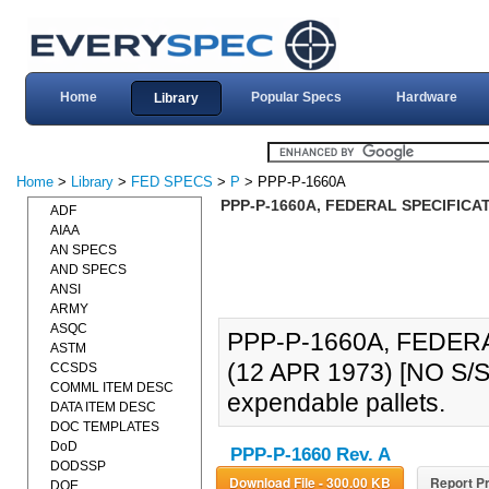
Home
Popular Specs
Hardware
Library
Home
>
Library
>
FED SPECS
>
P
> PPP-P-1660A
PPP-P-1660A, FEDERAL SPECIFICAT
ADF
AIAA
AN SPECS
AND SPECS
ANSI
ARMY
ASQC
PPP-P-1660A, FEDER
ASTM
(12 APR 1973) [NO S/S
CCSDS
COMML ITEM DESC
expendable pallets.
DATA ITEM DESC
DOC TEMPLATES
DoD
PPP-P-1660 Rev. A
DODSSP
Download File - 300.00 KB
Report Pr
DOE