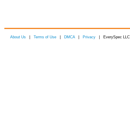
About Us
|
Terms of Use
|
DMCA
|
Privacy
| EverySpec LLC 