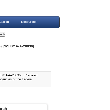
Search
Resources
[S/S BY A-A-20036]
 A-A-20036]., Prepared
agencies of the Federal
arch