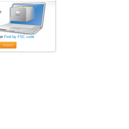
 or
Find by FSC code
Search