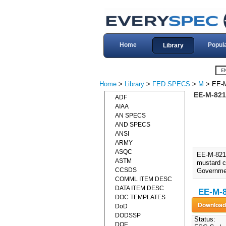
Home
Popul
Library
Home
>
Library
>
FED SPECS
>
M
> EE-
EE-M-821
ADF
AIAA
AN SPECS
AND SPECS
ANSI
ARMY
ASQC
EE-M-821
ASTM
mustard co
CCSDS
Governme
COMML ITEM DESC
DATA ITEM DESC
EE-M-8
DOC TEMPLATES
DoD
DODSSP
Status:
DOE