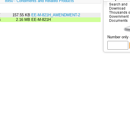
:
8950 - Condiments and Related Products
7
157.55 KB
EE-M-821H_AMENDMENT-2
5
2.16 MB
EE-M-821H
Number only