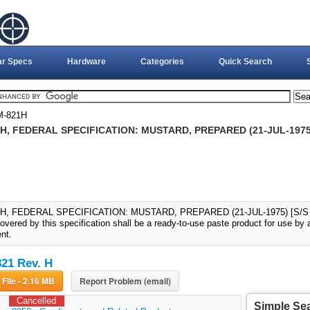
ar Specs
Hardware
Categories
Quick Search
M-821H
H, FEDERAL SPECIFICATION: MUSTARD, PREPARED (21-JUL-1975) 
H, FEDERAL SPECIFICATION: MUSTARD, PREPARED (21-JUL-1975) [S/S BY
vered by this specification shall be a ready-to-use paste product for use by 
nt.
21 Rev. H
Download File - 2.16 MB
Report Problem (email)
Cancelled
Simple Se