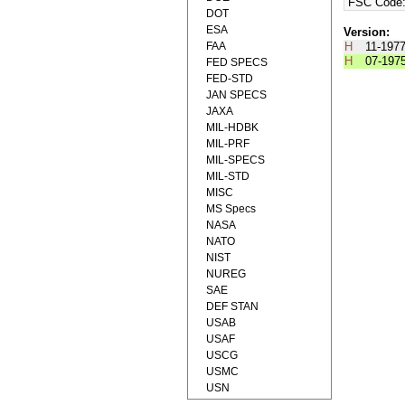
FSC Code
DOT
ESA
Version:
FAA
H
11-197
H
07-197
FED SPECS
FED-STD
JAN SPECS
JAXA
MIL-HDBK
MIL-PRF
MIL-SPECS
MIL-STD
MISC
MS Specs
NASA
NATO
NIST
NUREG
SAE
DEF STAN
USAB
USAF
USCG
USMC
USN