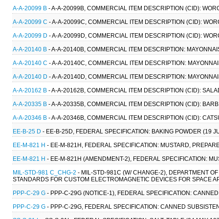
A-A-20099 B
- A-A-20099B, COMMERCIAL ITEM DESCRIPTION (CID): WO
A-A-20099 C
- A-A-20099C, COMMERCIAL ITEM DESCRIPTION (CID): WO
A-A-20099 D
- A-A-20099D, COMMERCIAL ITEM DESCRIPTION (CID): WO
A-A-20140 B
- A-A-20140B, COMMERCIAL ITEM DESCRIPTION: MAYONNAI
A-A-20140 C
- A-A-20140C, COMMERCIAL ITEM DESCRIPTION: MAYONNAI
A-A-20140 D
- A-A-20140D, COMMERCIAL ITEM DESCRIPTION: MAYONNAI
A-A-20162 B
- A-A-20162B, COMMERCIAL ITEM DESCRIPTION (CID): SAL
A-A-20335 B
- A-A-20335B, COMMERCIAL ITEM DESCRIPTION (CID): BAR
A-A-20346 B
- A-A-20346B, COMMERCIAL ITEM DESCRIPTION (CID): CATS
EE-B-25 D
- EE-B-25D, FEDERAL SPECIFICATION: BAKING POWDER (19 JUN
EE-M-821 H
- EE-M-821H, FEDERAL SPECIFICATION: MUSTARD, PREPARED 
EE-M-821 H
- EE-M-821H (AMENDMENT-2), FEDERAL SPECIFICATION: MUS
MIL-STD-981 C_CHG-2
- MIL-STD-981C (W/ CHANGE-2), DEPARTMENT 
STANDARDS FOR CUSTOM ELECTROMAGNETIC DEVICES FOR SPACE APP
PPP-C-29 G
- PPP-C-29G (NOTICE-1), FEDERAL SPECIFICATION: CANNE
PPP-C-29 G
- PPP-C-29G, FEDERAL SPECIFICATION: CANNED SUBSISTEN