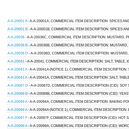
A-A-20001 A
- A-A-20001A, COMMERCIAL ITEM DESCRIPTION: SPICES AN
A-A-20001 B
- A-A-20001B, COMMERCIAL ITEM DESCRIPTION: SPICES AN
A-A-20036
- A-A-20036C, COMMERCIAL ITEM DESCRIPTION: MUSTARD, P
A-A-20036 B
- A-A-20036B, COMMERCIAL ITEM DESCRIPTION: MUSTARD,
A-A-20036 D
- A-A-20036D, COMMERCIAL ITEM DESCRIPTION: MUSTARD,
A-A-20041
- A-A-20041, COMMERCIAL ITEM DESCRIPTION: SALT, TABLE, 
A-A-20041 A
- A-A-20041A (NOTICE 1), COMMERCIAL ITEM DESCRIPTION: S
A-A-20041 A
- A-A-20041A, COMMERCIAL ITEM DESCRIPTION: SALT, TABLE
A-A-20087 D
- A-A-20087D, COMMERCIAL ITEM DESCRIPTION (CID): SOY 
A-A-20089 B
- A-A-20089B, COMMERCIAL ITEM DESCRIPTION (CID): YEAS
A-A-20094 A
- A-A-20094A, COMMERCIAL ITEM DESCRIPTION: BAKING PO
A-A-20094 A
- A-A-20094A (NOTICE 1), COMMERCIAL ITEM DESCRIPTION:
A-A-20097 F
- A-A-20097F, COMMERCIAL ITEM DESCRIPTION (CID): HOT 
A-A-20099 A
- A-A-20099A, COMMERCIAL ITEM DESCRIPTION (CID): WOR