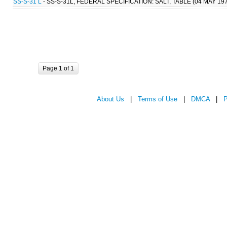
SS-S-31 L
- SS-S-31L, FEDERAL SPECIFICATION: SALT, TABLE (04 MAY 1978
Page 1 of 1
About Us
|
Terms of Use
|
DMCA
|
P