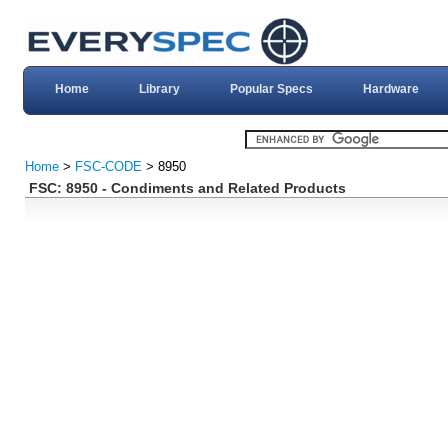
Home
Library
Popular Specs
Hardware
Home
>
FSC-CODE
> 8950
FSC: 8950 - Condiments and Related Products