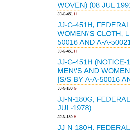
WOVEN) (08 JUL 199
JJ-G-451
H
JJ-G-451H, FEDERAL
WOMEN\'S CLOTH, LE
50016 AND A-A-50021
JJ-G-451
H
JJ-G-451H (NOTICE-
MEN\'S AND WOMEN\
[S/S BY A-A-50016 A
JJ-N-180
G
JJ-N-180G, FEDERAL
JUL-1978)
JJ-N-180
H
JJ-N-180H, FEDERAL