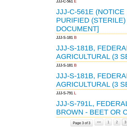
JJJ-C-561
E
JJJ-C-561E (NOTICE
PURIFIED (STERILE)
DOCUMENT]
JJJ-S-181
B
JJJ-S-181B, FEDERA
AGRICULTURAL (3 S
JJJ-S-181
B
JJJ-S-181B, FEDERA
AGRICULTURAL (3 SEP
JJJ-S-791
L
JJJ-S-791L, FEDER
BROWN - BEET OR C
<<
1
2
3
Page 3 of 3