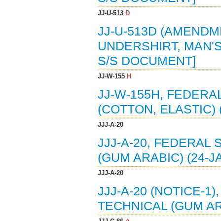
JJ-U-513
D
JJ-U-513D (AMENDM
UNDERSHIRT, MAN'S
S/S DOCUMENT]
JJ-W-155
H
JJ-W-155H, FEDERAL
(COTTON, ELASTIC) 
JJJ-A-20
JJJ-A-20, FEDERAL 
(GUM ARABIC) (24-J
JJJ-A-20
JJJ-A-20 (NOTICE-1
TECHNICAL (GUM AR