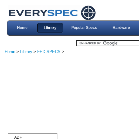
Home
Popular Specs
Hardware
Library
Home
>
Library
>
FED SPECS
>
ADF