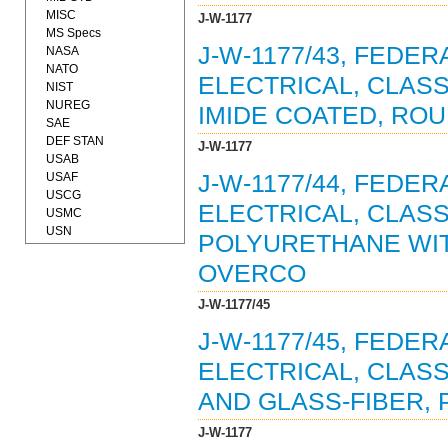
MISC
J-W-1177
MS Specs
J-W-1177/43, FEDE
NASA
NATO
ELECTRICAL, CLASS
NIST
NUREG
IMIDE COATED, ROUN
SAE
DEF STAN
J-W-1177
USAB
USAF
J-W-1177/44, FEDE
USCG
ELECTRICAL, CLASS
USMC
USN
POLYURETHANE WI
OVERCO
J-W-1177/45
J-W-1177/45, FEDE
ELECTRICAL, CLAS
AND GLASS-FIBER, 
J-W-1177