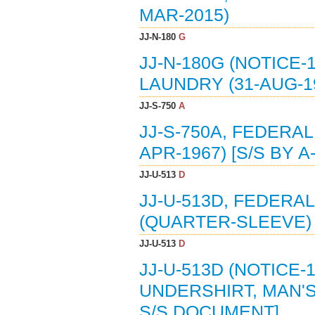
MAR-2015)
JJ-N-180
G
JJ-N-180G (NOTICE-
LAUNDRY (31-AUG-1
JJ-S-750
A
JJ-S-750A, FEDERAL
APR-1967) [S/S BY A-
JJ-U-513
D
JJ-U-513D, FEDERA
(QUARTER-SLEEVE) 
JJ-U-513
D
JJ-U-513D (NOTICE-
UNDERSHIRT, MAN'S
S/S DOCUMENT]