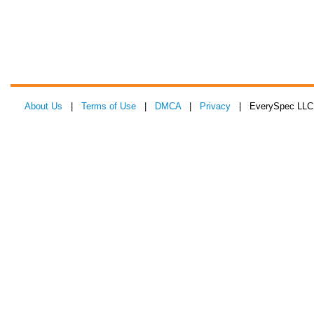
About Us
|
Terms of Use
|
DMCA
|
Privacy
| EverySpec LLC 