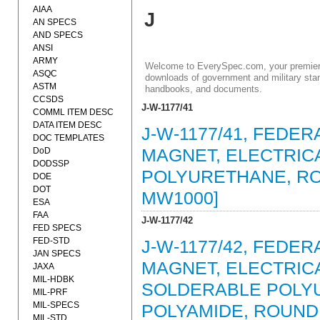
AIAA
J
AN SPECS
AND SPECS
ANSI
ARMY
Welcome to EverySpec.com, your premiere
ASQC
downloads of government and military stan
ASTM
handbooks, and documents.
CCSDS
J-W-1177/41
COMML ITEM DESC
DATA ITEM DESC
J-W-1177/41, FEDER
DOC TEMPLATES
DoD
MAGNET, ELECTRICA
DODSSP
POLYURETHANE, ROU
DOE
DOT
MW1000]
ESA
FAA
J-W-1177/42
FED SPECS
FED-STD
J-W-1177/42, FEDER
JAN SPECS
MAGNET, ELECTRICA
JAXA
MIL-HDBK
SOLDERABLE POLY
MIL-PRF
MIL-SPECS
POLYAMIDE, ROUND 
MIL-STD