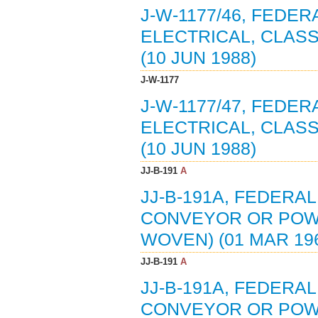
J-W-1177/46, FEDE
ELECTRICAL, CLASS
(10 JUN 1988)
J-W-1177
J-W-1177/47, FEDE
ELECTRICAL, CLASS
(10 JUN 1988)
JJ-B-191
A
JJ-B-191A, FEDERAL
CONVEYOR OR POWE
WOVEN) (01 MAR 19
JJ-B-191
A
JJ-B-191A, FEDERAL
CONVEYOR OR POWE