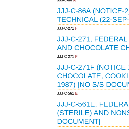
JJJ-C-86
A
JJJ-C-86A (NOTICE-
TECHNICAL (22-SEP-
JJJ-C-271
F
JJJ-C-271, FEDERA
AND CHOCOLATE CHI
JJJ-C-271
F
JJJ-C-271F (NOTICE
CHOCOLATE, COOKI
1987) [NO S/S DOC
JJJ-C-561
E
JJJ-C-561E, FEDERA
(STERILE) AND NONS
DOCUMENT]