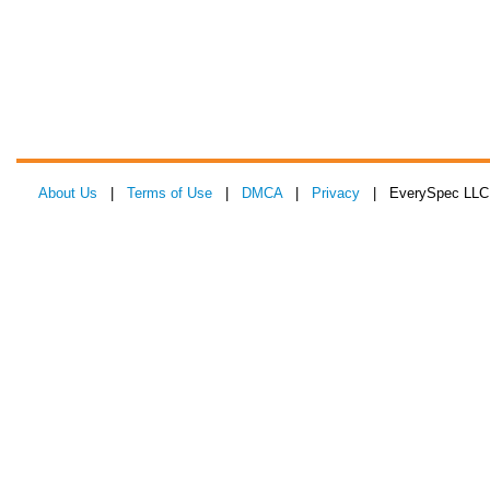
About Us
|
Terms of Use
|
DMCA
|
Privacy
| EverySpec LLC 