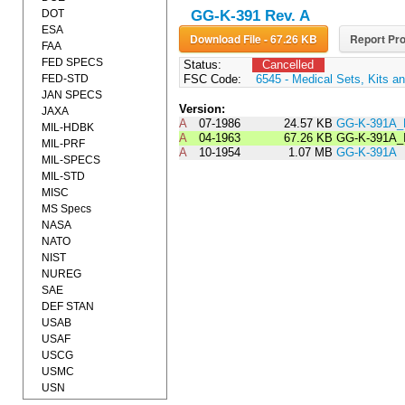
DOT
GG-K-391 Rev. A
ESA
Download File - 67.26 KB
Report Pro
FAA
FED SPECS
Status:
Cancelled
FED-STD
FSC Code:
6545 - Medical Sets, Kits an
JAN SPECS
Version:
JAXA
A
07-1986
24.57 KB
GG-K-391A_
MIL-HDBK
A
04-1963
67.26 KB
GG-K-391A_
MIL-PRF
A
10-1954
1.07 MB
GG-K-391A
MIL-SPECS
MIL-STD
MISC
MS Specs
NASA
NATO
NIST
NUREG
SAE
DEF STAN
USAB
USAF
USCG
USMC
USN