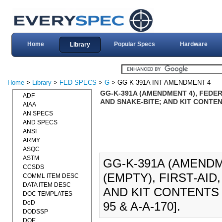
Home
Popular Specs
Hardware
Library
Home
>
Library
>
FED SPECS
>
G
> GG-K-391A INT AMENDMENT-4
GG-K-391A (AMENDMENT 4), FEDERA
ADF
AND SNAKE-BITE; AND KIT CONTENTS
AIAA
AN SPECS
AND SPECS
ANSI
ARMY
ASQC
ASTM
GG-K-391A (AMENDM
CCSDS
(EMPTY), FIRST-AI
COMML ITEM DESC
DATA ITEM DESC
AND KIT CONTENTS (U
DOC TEMPLATES
DoD
95 & A-A-170].
DODSSP
DOE