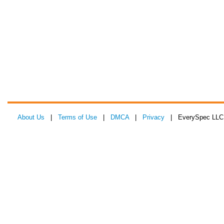
About Us
|
Terms of Use
|
DMCA
|
Privacy
| EverySpec LLC 