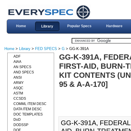
Home
Popular Specs
Hardware
Library
Home
>
Library
>
FED SPECS
>
G
> GG-K-391A
GG-K-391A, FEDERA
ADF
AIAA
FIRST-AID, BURN-
AN SPECS
AND SPECS
KIT CONTENTS (UNIT
ANSI
95 & A-A-170]
ARMY
ASQC
ASTM
CCSDS
COMML ITEM DESC
DATA ITEM DESC
DOC TEMPLATES
DoD
GG-K-391A, FEDERAL 
DODSSP
DOE