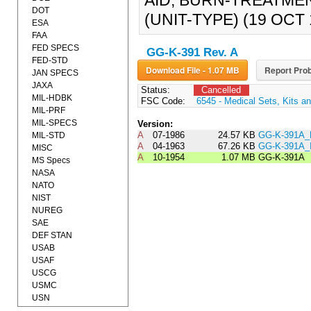
AID, BURN-TREATMEN
DOT
(UNIT-TYPE) (19 OCT 1
ESA
FAA
FED SPECS
GG-K-391 Rev. A
FED-STD
Download File - 1.07 MB
Report Prob
JAN SPECS
JAXA
Status:
Cancelled
MIL-HDBK
FSC Code:
6545 - Medical Sets, Kits an
MIL-PRF
MIL-SPECS
Version:
A
07-1986
24.57 KB
GG-K-391A_
MIL-STD
A
04-1963
67.26 KB
GG-K-391A
MISC
A
10-1954
1.07 MB
GG-K-391A
MS Specs
NASA
NATO
NIST
NUREG
SAE
DEF STAN
USAB
USAF
USCG
USMC
USN