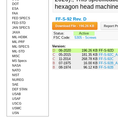
DOT
hexagon head machine
ESA
FAA
FED SPECS
FF-S-92 Rev. D
FED-STD
Download File - 196.26 KB
Report Pr
JAN SPECS
JAXA
Status:
Active
MIL-HDBK
FSC Code:
5305 - Screws
MIL-PRF
Version:
MIL-SPECS
D
06-2020
196.26 KB
FF-S-92D
MIL-STD
C
05-2015
181.35 KB
FF-S-92C_
MISC
C
11-2014
268.78 KB
FF-S-92C
MS Specs
B
07-1975
16.00 KB
FF-S-92B_
NASA
B
08-1974
96.12 KB
FF-S-92B
NATO
NIST
NUREG
SAE
DEF STAN
USAB
USAF
USCG
USMC
USN