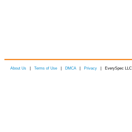
About Us
|
Terms of Use
|
DMCA
|
Privacy
| EverySpec LLC 