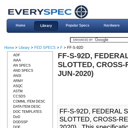
Home
Popular Specs
Hardware
Library
Home
>
Library
>
FED SPECS
>
F
> FF-S-92D
FF-S-92D, FEDERA
ADF
AIAA
SLOTTED, CROSS-
AN SPECS
AND SPECS
JUN-2020)
ANSI
ARMY
ASQC
ASTM
CCSDS
COMML ITEM DESC
DATA ITEM DESC
FF-S-92D, FEDERAL 
DOC TEMPLATES
DoD
SLOTTED, CROSS-RE
DODSSP
2020)., This specificat
DOE