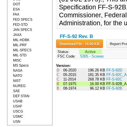
DOT
Specification FF-S-92B
ESA
Commissioner, Federal
FAA
FED SPECS
Administration, for the 
FED-STD
JAN SPECS
JAXA
FF-S-92 Rev. B
MIL-HDBK
Download File - 16.00 KB
Report Pro
MIL-PRF
MIL-SPECS
Status:
Active
MIL-STD
FSC Code:
5305 - Screws
MISC
MS Specs
Version:
D
06-2020
196.26 KB
FF-S-92D
NASA
C
05-2015
181.35 KB
FF-S-92C_
NATO
C
11-2014
268.78 KB
FF-S-92C
NIST
B
07-1975
16.00 KB
FF-S-92B_
NUREG
B
08-1974
96.12 KB
FF-S-92B
SAE
DEF STAN
USAB
USAF
USCG
USMC
USN