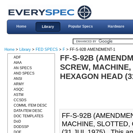
Home
Popular Specs
Hardware
Library
Home
>
Library
>
FED SPECS
>
F
> FF-S-92B AMENDMENT-1
FF-S-92B (AMENDM
ADF
AIAA
SCREW, MACHINE,
AN SPECS
AND SPECS
HEXAGON HEAD (31
ANSI
ARMY
ASQC
ASTM
CCSDS
COMML ITEM DESC
DATA ITEM DESC
FF-S-92B (AMENDMEN
DOC TEMPLATES
DoD
MACHINE, SLOTTED
DODSSP
(31 JUL 1975)., This a
DOE