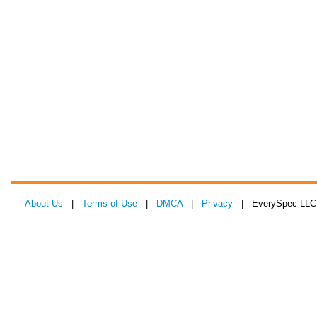
About Us
|
Terms of Use
|
DMCA
|
Privacy
| EverySpec LLC 