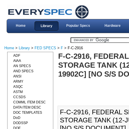
Home
Popular Specs
Hardware
Library
Home
>
Library
>
FED SPECS
>
F
> F-C-2916
F-C-2916, FEDERAL
ADF
AIAA
STORAGE TANK (12
AN SPECS
AND SPECS
19902C] [NO S/S 
ANSI
ARMY
ASQC
ASTM
CCSDS
COMML ITEM DESC
DATA ITEM DESC
F-C-2916, FEDERAL S
DOC TEMPLATES
DoD
STORAGE TANK (12-J
DODSSP
[NO S/S DOCUMENT]., F
DOE