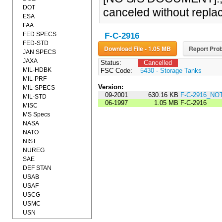
DOT
canceled without repla
ESA
FAA
FED SPECS
F-C-2916
FED-STD
Download File - 1.05 MB
Report Prob
JAN SPECS
JAXA
Status:
Cancelled
MIL-HDBK
FSC Code:
5430 - Storage Tanks
MIL-PRF
Version:
MIL-SPECS
09-2001
630.16 KB
F-C-2916_NO
MIL-STD
06-1997
1.05 MB
F-C-2916
MISC
MS Specs
NASA
NATO
NIST
NUREG
SAE
DEF STAN
USAB
USAF
USCG
USMC
USN