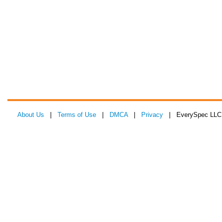
About Us
|
Terms of Use
|
DMCA
|
Privacy
| EverySpec LLC 