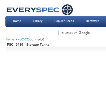
Home
Library
Popular Specs
Hardware
Home
>
FSC-CODE
> 5430
FSC: 5430 - Storage Tanks