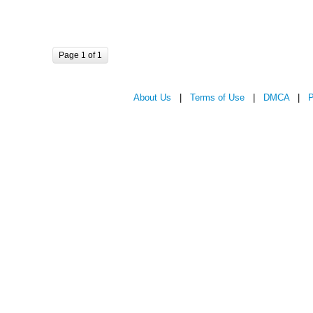
Page 1 of 1
About Us
|
Terms of Use
|
DMCA
|
P