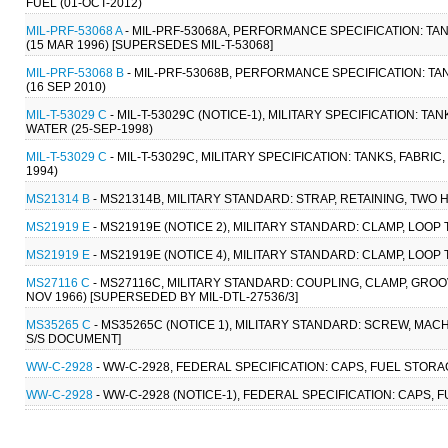
FUEL (01-OCT-2012)
MIL-PRF-53068 A
- MIL-PRF-53068A, PERFORMANCE SPECIFICATION: TAN
(15 MAR 1996) [SUPERSEDES MIL-T-53068]
MIL-PRF-53068 B
- MIL-PRF-53068B, PERFORMANCE SPECIFICATION: TA
(16 SEP 2010)
MIL-T-53029 C
- MIL-T-53029C (NOTICE-1), MILITARY SPECIFICATION: TANK
WATER (25-SEP-1998)
MIL-T-53029 C
- MIL-T-53029C, MILITARY SPECIFICATION: TANKS, FABRIC,
1994)
MS21314 B
- MS21314B, MILITARY STANDARD: STRAP, RETAINING, TWO 
MS21919 E
- MS21919E (NOTICE 2), MILITARY STANDARD: CLAMP, LOOP
MS21919 E
- MS21919E (NOTICE 4), MILITARY STANDARD: CLAMP, LOOP
MS27116 C
- MS27116C, MILITARY STANDARD: COUPLING, CLAMP, GROOVE
NOV 1966) [SUPERSEDED BY MIL-DTL-27536/3]
MS35265 C
- MS35265C (NOTICE 1), MILITARY STANDARD: SCREW, MACH
S/S DOCUMENT]
WW-C-2928
- WW-C-2928, FEDERAL SPECIFICATION: CAPS, FUEL STORA
WW-C-2928
- WW-C-2928 (NOTICE-1), FEDERAL SPECIFICATION: CAPS, 