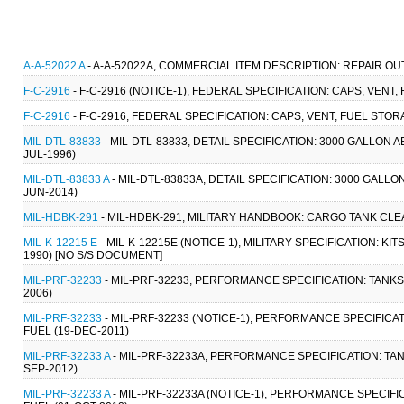
A-A-52022 A
- A-A-52022A, COMMERCIAL ITEM DESCRIPTION: REPAIR OU
F-C-2916
- F-C-2916 (NOTICE-1), FEDERAL SPECIFICATION: CAPS, VENT
F-C-2916
- F-C-2916, FEDERAL SPECIFICATION: CAPS, VENT, FUEL STO
MIL-DTL-83833
- MIL-DTL-83833, DETAIL SPECIFICATION: 3000 GALLON
JUL-1996)
MIL-DTL-83833 A
- MIL-DTL-83833A, DETAIL SPECIFICATION: 3000 GAL
JUN-2014)
MIL-HDBK-291
- MIL-HDBK-291, MILITARY HANDBOOK: CARGO TANK CLEA
MIL-K-12215 E
- MIL-K-12215E (NOTICE-1), MILITARY SPECIFICATION: KI
1990) [NO S/S DOCUMENT]
MIL-PRF-32233
- MIL-PRF-32233, PERFORMANCE SPECIFICATION: TANKS, C
2006)
MIL-PRF-32233
- MIL-PRF-32233 (NOTICE-1), PERFORMANCE SPECIFICATION
FUEL (19-DEC-2011)
MIL-PRF-32233 A
- MIL-PRF-32233A, PERFORMANCE SPECIFICATION: TANKS,
SEP-2012)
MIL-PRF-32233 A
- MIL-PRF-32233A (NOTICE-1), PERFORMANCE SPECIFICAT