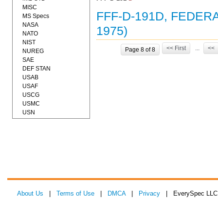
MISC
FFF-D-191D, FEDERA
MS Specs
NASA
1975)
NATO
NIST
<< First
...
<<
Page 8 of 8
NUREG
SAE
DEF STAN
USAB
USAF
USCG
USMC
USN
About Us
|
Terms of Use
|
DMCA
|
Privacy
| EverySpec LLC 