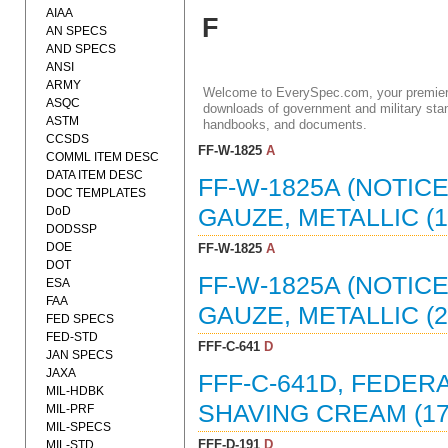
AIAA
F
AN SPECS
AND SPECS
ANSI
ARMY
Welcome to EverySpec.com, your premiere
ASQC
downloads of government and military stan
ASTM
handbooks, and documents.
CCSDS
FF-W-1825
A
COMML ITEM DESC
DATA ITEM DESC
FF-W-1825A (NOTIC
DOC TEMPLATES
DoD
GAUZE, METALLIC (16
DODSSP
DOE
FF-W-1825
A
DOT
FF-W-1825A (NOTIC
ESA
FAA
GAUZE, METALLIC (27
FED SPECS
FED-STD
FFF-C-641
D
JAN SPECS
JAXA
FFF-C-641D, FEDER
MIL-HDBK
SHAVING CREAM (17
MIL-PRF
MIL-SPECS
FFF-D-191
D
MIL-STD