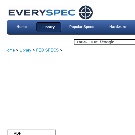
Home
Popular Specs
Hardware
Library
Home
>
Library
>
FED SPECS
>
ADF