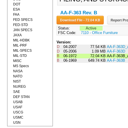
DOT
ESA
AA-F-363 Rev. B
FAA
Download File - 72.04 KB
Report Pro
FED SPECS
FED-STD
Status:
Active
JAN SPECS
FSC Code:
7110 - Office Furniture
JAXA
MIL-HDBK
Version:
MIL-PRF
D
04-2007
77.54 KB
AA-F-363D
MIL-SPECS
D
05-2006
1.09 MB
AA-F-363D
MIL-STD
B
06-1972
72.04 KB
AA-F-363B
B
06-1969
649.74 KB
AA-F-363B
MISC
MS Specs
NASA
NATO
NIST
NUREG
SAE
DEF STAN
USAB
USAF
USCG
USMC
USN