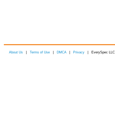
About Us
|
Terms of Use
|
DMCA
|
Privacy
| EverySpec LLC 