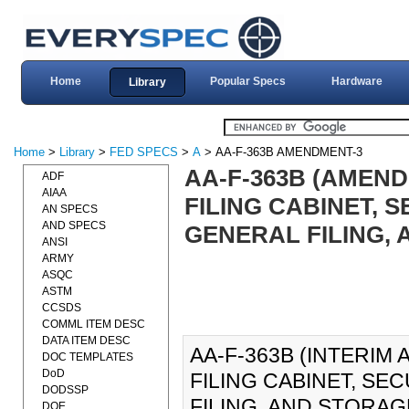
Home
Popular Specs
Hardware
Library
Home
>
Library
>
FED SPECS
>
A
> AA-F-363B AMENDMENT-3
AA-F-363B (AMEND
ADF
AIAA
FILING CABINET, 
AN SPECS
AND SPECS
GENERAL FILING, 
ANSI
ARMY
ASQC
ASTM
CCSDS
COMML ITEM DESC
DATA ITEM DESC
AA-F-363B (INTERIM
DOC TEMPLATES
DoD
FILING CABINET, SE
DODSSP
FILING, AND STORAGE
DOE