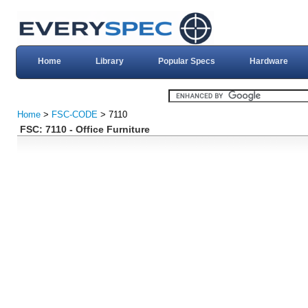
Home
Library
Popular Specs
Hardware
Home
>
FSC-CODE
> 7110
FSC: 7110 - Office Furniture