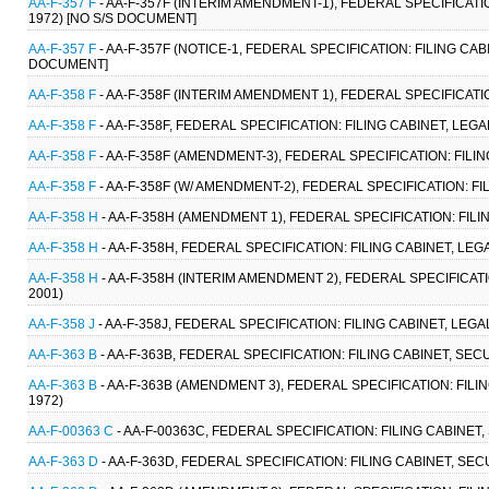
AA-F-357 F
- AA-F-357F (INTERIM AMENDMENT-1), FEDERAL SPECIFICATIO
1972) [NO S/S DOCUMENT]
AA-F-357 F
- AA-F-357F (NOTICE-1, FEDERAL SPECIFICATION: FILING CAB
DOCUMENT]
AA-F-358 F
- AA-F-358F (INTERIM AMENDMENT 1), FEDERAL SPECIFICATIO
AA-F-358 F
- AA-F-358F, FEDERAL SPECIFICATION: FILING CABINET, LEG
AA-F-358 F
- AA-F-358F (AMENDMENT-3), FEDERAL SPECIFICATION: FILI
AA-F-358 F
- AA-F-358F (W/ AMENDMENT-2), FEDERAL SPECIFICATION: FI
AA-F-358 H
- AA-F-358H (AMENDMENT 1), FEDERAL SPECIFICATION: FILI
AA-F-358 H
- AA-F-358H, FEDERAL SPECIFICATION: FILING CABINET, LEG
AA-F-358 H
- AA-F-358H (INTERIM AMENDMENT 2), FEDERAL SPECIFICATI
2001)
AA-F-358 J
- AA-F-358J, FEDERAL SPECIFICATION: FILING CABINET, LEG
AA-F-363 B
- AA-F-363B, FEDERAL SPECIFICATION: FILING CABINET, SE
AA-F-363 B
- AA-F-363B (AMENDMENT 3), FEDERAL SPECIFICATION: FILI
1972)
AA-F-00363 C
- AA-F-00363C, FEDERAL SPECIFICATION: FILING CABINET
AA-F-363 D
- AA-F-363D, FEDERAL SPECIFICATION: FILING CABINET, SE