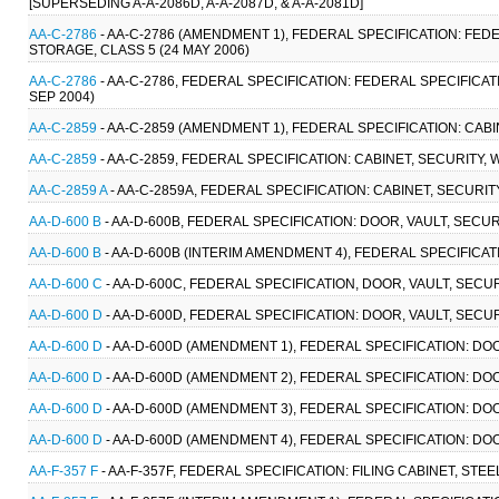
[SUPERSEDING A-A-2086D, A-A-2087D, & A-A-2081D]
AA-C-2786
- AA-C-2786 (AMENDMENT 1), FEDERAL SPECIFICATION: FE
STORAGE, CLASS 5 (24 MAY 2006)
AA-C-2786
- AA-C-2786, FEDERAL SPECIFICATION: FEDERAL SPECIFICA
SEP 2004)
AA-C-2859
- AA-C-2859 (AMENDMENT 1), FEDERAL SPECIFICATION: CAB
AA-C-2859
- AA-C-2859, FEDERAL SPECIFICATION: CABINET, SECURITY
AA-C-2859 A
- AA-C-2859A, FEDERAL SPECIFICATION: CABINET, SECURI
AA-D-600 B
- AA-D-600B, FEDERAL SPECIFICATION: DOOR, VAULT, SECUR
AA-D-600 B
- AA-D-600B (INTERIM AMENDMENT 4), FEDERAL SPECIFICATI
AA-D-600 C
- AA-D-600C, FEDERAL SPECIFICATION, DOOR, VAULT, SECURI
AA-D-600 D
- AA-D-600D, FEDERAL SPECIFICATION: DOOR, VAULT, SECUR
AA-D-600 D
- AA-D-600D (AMENDMENT 1), FEDERAL SPECIFICATION: DOO
AA-D-600 D
- AA-D-600D (AMENDMENT 2), FEDERAL SPECIFICATION: DOOR
AA-D-600 D
- AA-D-600D (AMENDMENT 3), FEDERAL SPECIFICATION: DOO
AA-D-600 D
- AA-D-600D (AMENDMENT 4), FEDERAL SPECIFICATION: DOOR
AA-F-357 F
- AA-F-357F, FEDERAL SPECIFICATION: FILING CABINET, STE