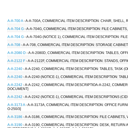
A-A-700 A
- A-A-700A, COMMERCIAL ITEM DESCRIPTION: CHAIR, SHELL, R
A-A-704 G
- A-A-704G, COMMERCIAL ITEM DESCRIPTION: FILE CABINETS, V
A-A-704 G
- A-A-704G (NOTICE 1), COMMERCIAL ITEM DESCRIPTION: FILE 
A-A-708
- A-A-708, COMMERCIAL ITEM DESCRIPTION: STORAGE CABINET
A-A-2080 D
- A-A-2080D, COMMERCIAL ITEM DESCRIPTION: TABLES, OFFI
A-A-2122 F
- A-A-2122F, COMMERCIAL ITEM DESCRIPTION: STANDS, OFFI
A-A-2240
- A-A-2240, COMMERCIAL ITEM DESCRIPTION: TABLES, TASK (
A-A-2240
- A-A-2240 (NOTICE-1), COMMERCIAL ITEM DESCRIPTION: TABL
A-A-2242
- A-A-2242, COMMERCIAL ITEM DESCRIPTIOA-A-2242, COMMERC
DOCUMENT]
A-A-2242
- A-A-2242 (NOTICE-1), COMMERCIAL ITEM DESCRIPTIONS (CID
A-A-3173 A
- A-A-3173A, COMMERCIAL ITEM DESCRIPTION: OFFICE FURNIT
O-250/3]
A-A-3186
- A-A-3186, COMMERCIAL ITEM DESCRIPTION: FILE CABINETS, 
A-A-3190
- A-A-3190, COMMERCIAL ITEM DESCRIPTION: DESK, RETURN 