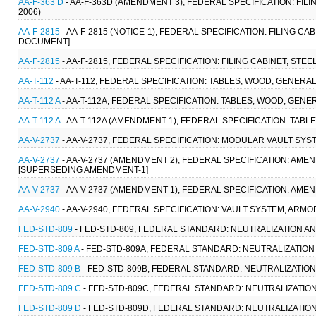
AA-F-363 D
- AA-F-363D (AMENDMENT 3), FEDERAL SPECIFICATION: FIL
2006)
AA-F-2815
- AA-F-2815 (NOTICE-1), FEDERAL SPECIFICATION: FILING CA
DOCUMENT]
AA-F-2815
- AA-F-2815, FEDERAL SPECIFICATION: FILING CABINET, STE
AA-T-112
- AA-T-112, FEDERAL SPECIFICATION: TABLES, WOOD, GENERAL
AA-T-112 A
- AA-T-112A, FEDERAL SPECIFICATION: TABLES, WOOD, GENERAL
AA-T-112 A
- AA-T-112A (AMENDMENT-1), FEDERAL SPECIFICATION: TABLES
AA-V-2737
- AA-V-2737, FEDERAL SPECIFICATION: MODULAR VAULT SYST
AA-V-2737
- AA-V-2737 (AMENDMENT 2), FEDERAL SPECIFICATION: AM
[SUPERSEDING AMENDMENT-1]
AA-V-2737
- AA-V-2737 (AMENDMENT 1), FEDERAL SPECIFICATION: AM
AA-V-2940
- AA-V-2940, FEDERAL SPECIFICATION: VAULT SYSTEM, ARMO
FED-STD-809
- FED-STD-809, FEDERAL STANDARD: NEUTRALIZATION AN
FED-STD-809 A
- FED-STD-809A, FEDERAL STANDARD: NEUTRALIZATION
FED-STD-809 B
- FED-STD-809B, FEDERAL STANDARD: NEUTRALIZATION
FED-STD-809 C
- FED-STD-809C, FEDERAL STANDARD: NEUTRALIZATIO
FED-STD-809 D
- FED-STD-809D, FEDERAL STANDARD: NEUTRALIZATIO