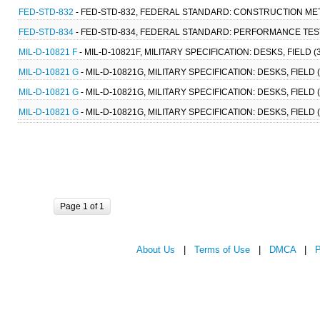
FED-STD-832
- FED-STD-832, FEDERAL STANDARD: CONSTRUCTION MET
FED-STD-834
- FED-STD-834, FEDERAL STANDARD: PERFORMANCE TEST
MIL-D-10821 F
- MIL-D-10821F, MILITARY SPECIFICATION: DESKS, FIELD (
MIL-D-10821 G
- MIL-D-10821G, MILITARY SPECIFICATION: DESKS, FIELD 
MIL-D-10821 G
- MIL-D-10821G, MILITARY SPECIFICATION: DESKS, FIELD 
MIL-D-10821 G
- MIL-D-10821G, MILITARY SPECIFICATION: DESKS, FIELD 
Page 1 of 1
About Us
|
Terms of Use
|
DMCA
|
P