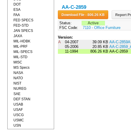
DOT
AA-C-2859
ESA
Download File - 806.26 KB
Report Pr
FAA
FED SPECS
Status:
Active
FED-STD
FSC Code:
7110 - Office Furniture
JAN SPECS
JAXA
Version:
MIL-HDBK
A
04-2007
39.09 KB
AA-C-2859A
MIL-PRF
05-2006
20.85 KB
AA-C-2859
11-1994
806.26 KB
AA-C-2859
MIL-SPECS
MIL-STD
MISC
MS Specs
NASA
NATO
NIST
NUREG
SAE
DEF STAN
USAB
USAF
USCG
USMC
USN