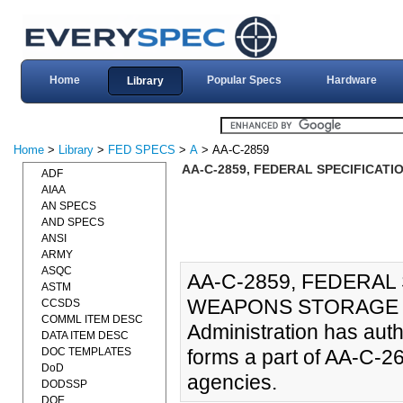
Home
Popular Specs
Hardware
Library
Home
>
Library
>
FED SPECS
>
A
> AA-C-2859
AA-C-2859, FEDERAL SPECIFICATI
ADF
AIAA
AN SPECS
AND SPECS
ANSI
ARMY
ASQC
AA-C-2859, FEDERAL 
ASTM
WEAPONS STORAGE (28
CCSDS
COMML ITEM DESC
Administration has aut
DATA ITEM DESC
DOC TEMPLATES
forms a part of AA-C-2
DoD
agencies.
DODSSP
DOE