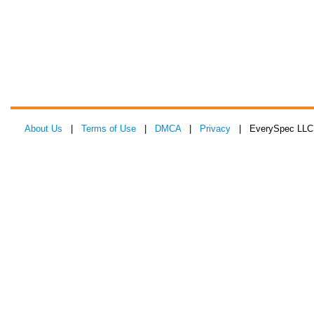
About Us
|
Terms of Use
|
DMCA
|
Privacy
| EverySpec LLC 