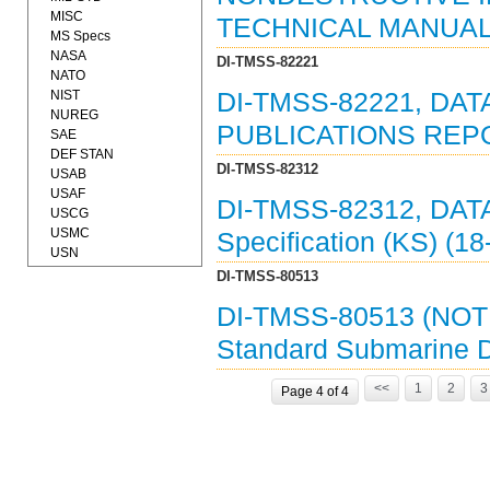
MISC
TECHNICAL MANUAL 
MS Specs
NASA
DI-TMSS-82221
NATO
NIST
DI-TMSS-82221, DAT
NUREG
PUBLICATIONS REPO
SAE
DEF STAN
DI-TMSS-82312
USAB
USAF
DI-TMSS-82312, DAT
USCG
USMC
Specification (KS) (1
USN
DI-TMSS-80513
DI-TMSS-80513 (NOT
Standard Submarine 
<<
1
2
3
Page 4 of 4