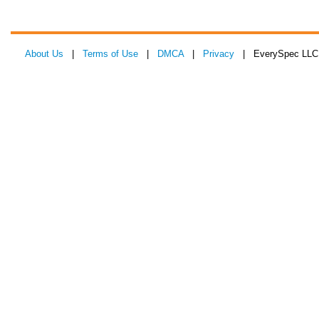
About Us
|
Terms of Use
|
DMCA
|
Privacy
| EverySpec LLC 