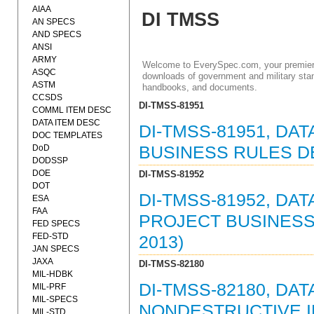
AIAA
DI TMSS
AN SPECS
AND SPECS
ANSI
ARMY
Welcome to EverySpec.com, your premiere
ASQC
downloads of government and military stan
ASTM
handbooks, and documents.
CCSDS
DI-TMSS-81951
COMML ITEM DESC
DATA ITEM DESC
DI-TMSS-81951, DA
DOC TEMPLATES
DoD
BUSINESS RULES DE
DODSSP
DOE
DI-TMSS-81952
DOT
DI-TMSS-81952, DAT
ESA
FAA
PROJECT BUSINESS 
FED SPECS
FED-STD
2013)
JAN SPECS
JAXA
DI-TMSS-82180
MIL-HDBK
DI-TMSS-82180, DAT
MIL-PRF
MIL-SPECS
NONDESTRUCTIVE I
MIL-STD