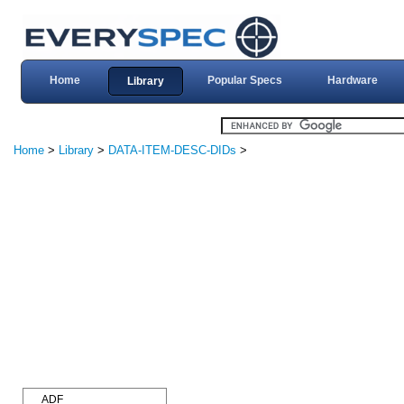
Home
Popular Specs
Hardware
Library
Home
>
Library
>
DATA-ITEM-DESC-DIDs
>
ADF