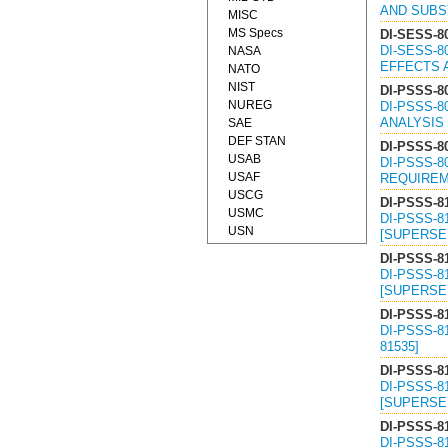
AND SUBSY
MISC
MS Specs
DI-SESS-8
DI-SESS-8
NASA
EFFECTS A
NATO
NIST
DI-PSSS-8
NUREG
DI-PSSS-8
ANALYSIS 
SAE
DEF STAN
DI-PSSS-8
USAB
DI-PSSS-8
USAF
REQUIREME
USCG
DI-PSSS-8
USMC
DI-PSSS-8
USN
[SUPERSED
DI-PSSS-8
DI-PSSS-8
[SUPERSED
DI-PSSS-8
DI-PSSS-8
81535]
DI-PSSS-8
DI-PSSS-8
[SUPERSED
DI-PSSS-8
DI-PSSS-8