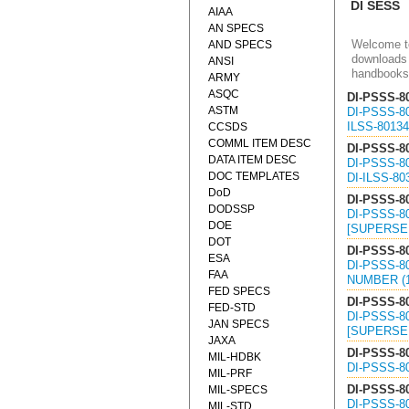
DI SESS
AIAA
AN SPECS
Welcome to
AND SPECS
downloads 
ANSI
handbooks
ARMY
ASQC
DI-PSSS-8
ASTM
DI-PSSS-8
ILSS-80134
CCSDS
COMML ITEM DESC
DI-PSSS-8
DATA ITEM DESC
DI-PSSS-8
DOC TEMPLATES
DI-ILSS-80
DoD
DI-PSSS-8
DODSSP
DI-PSSS-8
DOE
[SUPERSED
DOT
DI-PSSS-8
ESA
DI-PSSS-8
FAA
NUMBER (1
FED SPECS
DI-PSSS-8
FED-STD
DI-PSSS-8
JAN SPECS
[SUPERSED
JAXA
DI-PSSS-8
MIL-HDBK
DI-PSSS-8
MIL-PRF
DI-PSSS-8
MIL-SPECS
DI-PSSS-8
MIL-STD