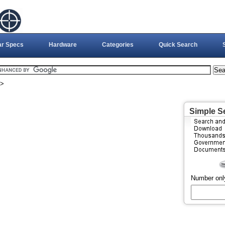
ar Specs
Hardware
Categories
Quick Search
>
Simple S
Number onl