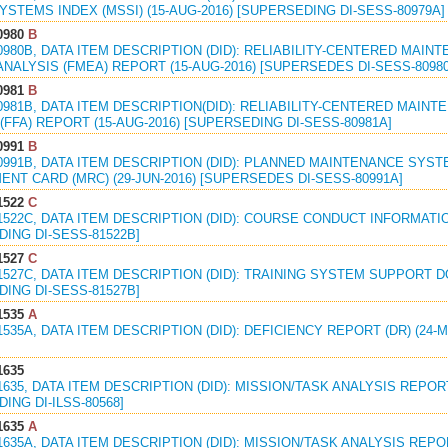
STEMS INDEX (MSSI) (15-AUG-2016) [SUPERSEDING DI-SESS-80979A]
0980
B
0980B, DATA ITEM DESCRIPTION (DID): RELIABILITY-CENTERED MAI
NALYSIS (FMEA) REPORT (15-AUG-2016) [SUPERSEDES DI-SESS-8098
0981
B
0981B, DATA ITEM DESCRIPTION(DID): RELIABILITY-CENTERED MAIN
(FFA) REPORT (15-AUG-2016) [SUPERSEDING DI-SESS-80981A]
0991
B
0991B, DATA ITEM DESCRIPTION (DID): PLANNED MAINTENANCE SYS
NT CARD (MRC) (29-JUN-2016) [SUPERSEDES DI-SESS-80991A]
1522
C
1522C, DATA ITEM DESCRIPTION (DID): COURSE CONDUCT INFORMATIO
ING DI-SESS-81522B]
1527
C
1527C, DATA ITEM DESCRIPTION (DID): TRAINING SYSTEM SUPPORT D
ING DI-SESS-81527B]
1535
A
1535A, DATA ITEM DESCRIPTION (DID): DEFICIENCY REPORT (DR) (24-
1635
1635, DATA ITEM DESCRIPTION (DID): MISSION/TASK ANALYSIS REPORT
ING DI-ILSS-80568]
1635
A
1635A, DATA ITEM DESCRIPTION (DID): MISSION/TASK ANALYSIS REPOR