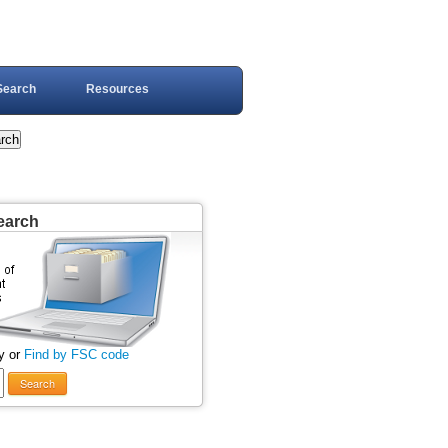
Search
Resources
earch
y or
Find by FSC code
Search