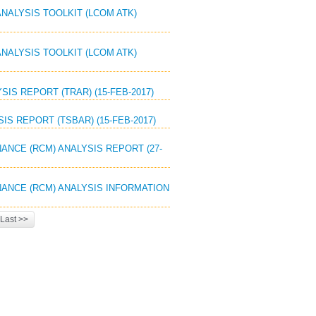
ANALYSIS TOOLKIT (LCOM ATK)
ANALYSIS TOOLKIT (LCOM ATK)
SIS REPORT (TRAR) (15-FEB-2017)
IS REPORT (TSBAR) (15-FEB-2017)
NANCE (RCM) ANALYSIS REPORT (27-
ENANCE (RCM) ANALYSIS INFORMATION
Last >>