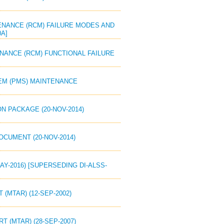
NTENANCE (RCM) FAILURE MODES AND
0A]
TENANCE (RCM) FUNCTIONAL FAILURE
TEM (PMS) MAINTENANCE
N PACKAGE (20-NOV-2014)
OCUMENT (20-NOV-2014)
MAY-2016) [SUPERSEDING DI-ALSS-
 (MTAR) (12-SEP-2002)
T (MTAR) (28-SEP-2007)