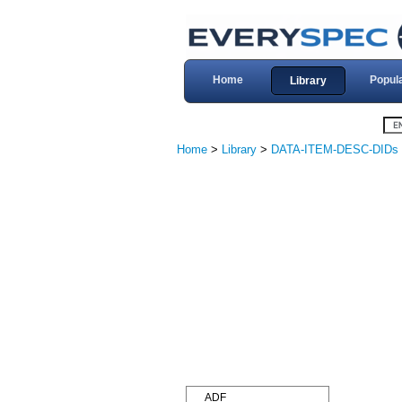
Home
Popul
Library
Home
>
Library
>
DATA-ITEM-DESC-DIDs
ADF