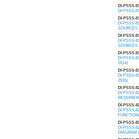
DI-PSSS-8
DI-PSSS-8
DI-PSSS-8
DI-PSSS-8
SOURCES 
DI-PSSS-8
DI-PSSS-8
SOURCES 
DI-PSSS-8
DI-PSSS-8
2014)
DI-PSSS-8
DI-PSSS-
2015)
DI-PSSS-8
DI-PSSS-8
REQUIREME
DI-PSSS-8
DI-PSSS-8
FUNCTIONA
DI-PSSS-8
DI-PSSS-8
DIAGRAM (