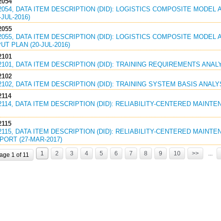
2054
2054, DATA ITEM DESCRIPTION (DID): LOGISTICS COMPOSITE MODEL 
JUL-2016)
2055
2055, DATA ITEM DESCRIPTION (DID): LOGISTICS COMPOSITE MODEL 
UT PLAN (20-JUL-2016)
2101
2101, DATA ITEM DESCRIPTION (DID): TRAINING REQUIREMENTS ANALY
2102
2102, DATA ITEM DESCRIPTION (DID): TRAINING SYSTEM BASIS ANALYS
2114
2114, DATA ITEM DESCRIPTION (DID): RELIABILITY-CENTERED MAINTE
2115
2115, DATA ITEM DESCRIPTION (DID): RELIABILITY-CENTERED MAINT
ORT (27-MAR-2017)
1
2
3
4
5
6
7
8
9
10
>>
...
age 1 of 11