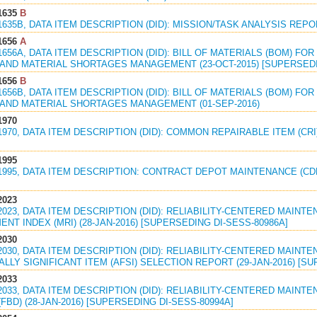
1635
B
1635B, DATA ITEM DESCRIPTION (DID): MISSION/TASK ANALYSIS REPOR
1656
A
1656A, DATA ITEM DESCRIPTION (DID): BILL OF MATERIALS (BOM) F
AND MATERIAL SHORTAGES MANAGEMENT (23-OCT-2015) [SUPERSEDIN
1656
B
1656B, DATA ITEM DESCRIPTION (DID): BILL OF MATERIALS (BOM) F
AND MATERIAL SHORTAGES MANAGEMENT (01-SEP-2016)
1970
1970, DATA ITEM DESCRIPTION (DID): COMMON REPAIRABLE ITEM (CRI)
1995
81995, DATA ITEM DESCRIPTION: CONTRACT DEPOT MAINTENANCE (CD
2023
2023, DATA ITEM DESCRIPTION (DID): RELIABILITY-CENTERED MAIN
NT INDEX (MRI) (28-JAN-2016) [SUPERSEDING DI-SESS-80986A]
2030
2030, DATA ITEM DESCRIPTION (DID): RELIABILITY-CENTERED MAINT
LLY SIGNIFICANT ITEM (AFSI) SELECTION REPORT (29-JAN-2016) [SU
2033
2033, DATA ITEM DESCRIPTION (DID): RELIABILITY-CENTERED MAIN
FBD) (28-JAN-2016) [SUPERSEDING DI-SESS-80994A]