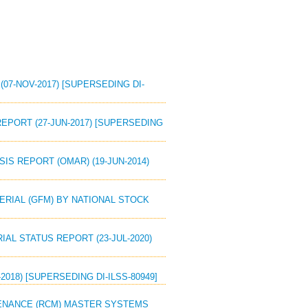
(07-NOV-2017) [SUPERSEDING DI-
REPORT (27-JUN-2017) [SUPERSEDING
SIS REPORT (OMAR) (19-JUN-2014)
TERIAL (GFM) BY NATIONAL STOCK
IAL STATUS REPORT (23-JUL-2020)
2018) [SUPERSEDING DI-ILSS-80949]
NTENANCE (RCM) MASTER SYSTEMS