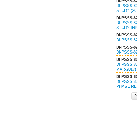
DI-PSSS-8
DI-PSSS-8
STUDY (20-
DI-PSSS-8
DI-PSSS-8
STUDY INP
DI-PSSS-8
DI-PSSS-8
DI-PSSS-8
DI-PSSS-8
DI-PSSS-8
DI-PSSS-8
MAR-2017)
DI-PSSS-8
DI-PSSS-8
PHASE REP
P