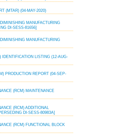
T (MTAR) (04-MAY-2020)
OR DIMINISHING MANUFACTURING
G DI-SESS-81656]
OR DIMINISHING MANUFACTURING
 IDENTIFICATION LISTING (12-AUG-
M) PRODUCTION REPORT (04-SEP-
TENANCE (RCM) MAINTENANCE
ENANCE (RCM) ADDITIONAL
PERSEDING DI-SESS-80983A]
TENANCE (RCM) FUNCTIONAL BLOCK