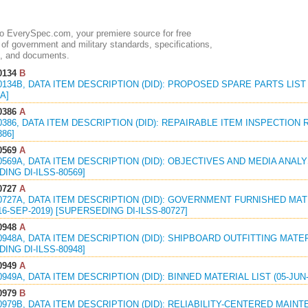
 EverySpec.com, your premiere source for free
of government and military standards, specifications,
, and documents.
0134
B
0134B, DATA ITEM DESCRIPTION (DID): PROPOSED SPARE PARTS LIST 
A]
0386
A
0386, DATA ITEM DESCRIPTION (DID): REPAIRABLE ITEM INSPECTION 
386]
0569
A
0569A, DATA ITEM DESCRIPTION (DID): OBJECTIVES AND MEDIA ANALY
ING DI-ILSS-80569]
0727
A
0727A, DATA ITEM DESCRIPTION (DID): GOVERNMENT FURNISHED MA
6-SEP-2019) [SUPERSEDING DI-ILSS-80727]
0948
A
0948A, DATA ITEM DESCRIPTION (DID): SHIPBOARD OUTFITTING MATER
ING DI-ILSS-80948]
0949
A
0949A, DATA ITEM DESCRIPTION (DID): BINNED MATERIAL LIST (05-JUN-
0979
B
0979B, DATA ITEM DESCRIPTION (DID): RELIABILITY-CENTERED MAI