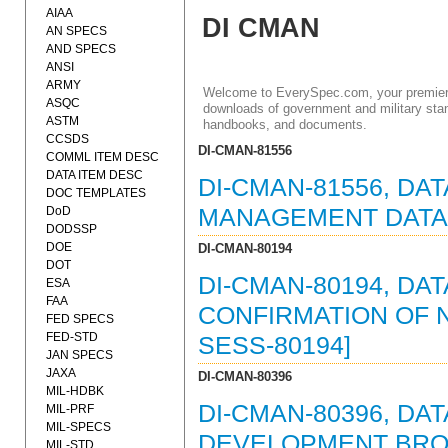
AIAA
DI CMAN
AN SPECS
AND SPECS
ANSI
ARMY
Welcome to EverySpec.com, your premiere
ASQC
downloads of government and military stan
ASTM
handbooks, and documents.
CCSDS
DI-CMAN-81556
COMML ITEM DESC
DATA ITEM DESC
DI-CMAN-81556, DA
DOC TEMPLATES
DoD
MANAGEMENT DATA I
DODSSP
DOE
DI-CMAN-80194
DOT
DI-CMAN-80194, DA
ESA
FAA
CONFIRMATION OF NO
FED SPECS
FED-STD
SESS-80194]
JAN SPECS
JAXA
DI-CMAN-80396
MIL-HDBK
DI-CMAN-80396, DA
MIL-PRF
MIL-SPECS
DEVELOPMENT BROC
MIL-STD