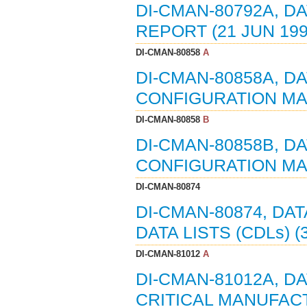
DI-CMAN-80792A, D
REPORT (21 JUN 199
DI-CMAN-80858
A
DI-CMAN-80858A, D
CONFIGURATION MAN
DI-CMAN-80858
B
DI-CMAN-80858B, D
CONFIGURATION MAN
DI-CMAN-80874
DI-CMAN-80874, DA
DATA LISTS (CDLs) (
DI-CMAN-81012
A
DI-CMAN-81012A, D
CRITICAL MANUFACT