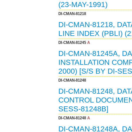
(23-MAY-1991)
DI-CMAN-81218
DI-CMAN-81218, DA
LINE INDEX (PBLI) (
DI-CMAN-81245
A
DI-CMAN-81245A, DA
INSTALLATION COMPL
2000) [S/S BY DI-SE
DI-CMAN-81248
DI-CMAN-81248, DA
CONTROL DOCUMENT 
SESS-81248B]
DI-CMAN-81248
A
DI-CMAN-81248A, D