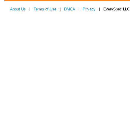
About Us
|
Terms of Use
|
DMCA
|
Privacy
| EverySpec LLC 