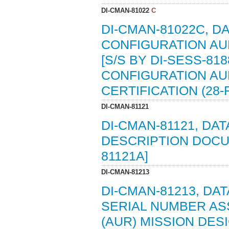
DI-CMAN-81022
C
DI-CMAN-81022C, DA
CONFIGURATION AU
[S/S BY DI-SESS-818
CONFIGURATION AU
CERTIFICATION (28-F
DI-CMAN-81121
DI-CMAN-81121, DA
DESCRIPTION DOCUME
81121A]
DI-CMAN-81213
DI-CMAN-81213, DA
SERIAL NUMBER AS
(AUR) MISSION DES