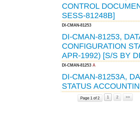
CONTROL DOCUMENT 
SESS-81248B]
DI-CMAN-81253
DI-CMAN-81253, DAT
CONFIGURATION ST
APR-1992) [S/S BY D
DI-CMAN-81253
A
DI-CMAN-81253A, D
STATUS ACCOUNTING
1
2
>>
Page 1 of 2