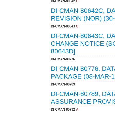
DI-CMAN-80642
C
DI-CMAN-80642C, D
REVISION (NOR) (30
DI-CMAN-80643
C
DI-CMAN-80643C, D
CHANGE NOTICE (SCN
80643D]
DI-CMAN-80776
DI-CMAN-80776, DA
PACKAGE (08-MAR-19
DI-CMAN-80789
DI-CMAN-80789, DA
ASSURANCE PROVISI
DI-CMAN-80792
A