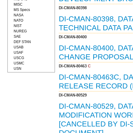
MISC
DI-CMAN-80398
MS Specs
NASA
DI-CMAN-80398, DA
NATO
NIST
TECHNICAL DATA PA
NUREG
SAE
DI-CMAN-80400
DEF STAN
DI-CMAN-80400, DA
USAB
USAF
CHANGE PROPOSAL (
USCG
USMC
DI-CMAN-80463
C
USN
DI-CMAN-80463C, D
RELEASE RECORD (E
DI-CMAN-80529
DI-CMAN-80529, DAT
MODIFICATION WORK
[CANCELLED BY DI-S
DOCUMENT]