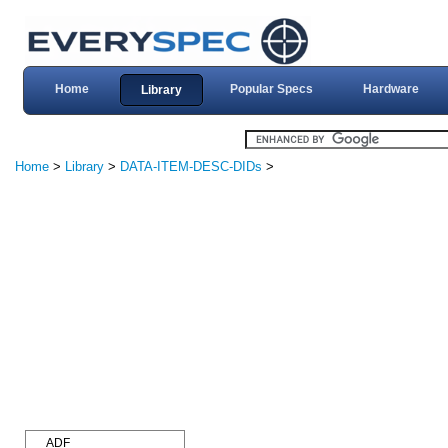
Home
Popular Specs
Hardware
Library
Home
>
Library
>
DATA-ITEM-DESC-DIDs
>
ADF