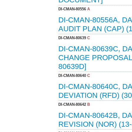
DI-CMAN-80556
A
DI-CMAN-80556A, D
AUDIT PLAN (CAP) (
DI-CMAN-80639
C
DI-CMAN-80639C, D
CHANGE PROPOSAL (E
80639D]
DI-CMAN-80640
C
DI-CMAN-80640C, D
DEVIATION (RFD) (30
DI-CMAN-80642
B
DI-CMAN-80642B, D
REVISION (NOR) (13