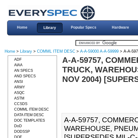
Home
Popular Specs
Hardware
Library
Home
>
Library
>
COMML ITEM DESC
>
A-A-59000 A-A-59999
> A-A-597
A-A-59757, COMME
ADF
AIAA
TRUCK, WAREHOUS
AN SPECS
AND SPECS
NOV 2004) [SUPERS
ANSI
ARMY
ASQC
ASTM
CCSDS
COMML ITEM DESC
DATA ITEM DESC
A-A-59757, COMMERC
DOC TEMPLATES
DoD
WAREHOUSE, PNEUMA
DODSSP
[SUPERSEDES MIL-C-399
DOE