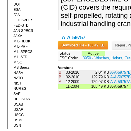
DOT
(CID) covers the requi
ESA
self-propelled, rotati
FAA
FED SPECS
industrial handling cran
FED-STD
JAN SPECS
JAXA
A-A-59757
MIL-HDBK
Download File - 105.49 KB
Report Pr
MIL-PRF
MIL-SPECS
Status:
Active
MIL-STD
FSC Code:
3950 - Winches, Hoists, Cra
MISC
MS Specs
Version:
B
03-2016
2.04 KB
A-A-59757
NASA
B
02-2010
129.79 KB
A-A-59757B
NATO
A
12-2009
129.97 KB
A-A-59757A
NIST
11-2004
105.49 KB
A-A-59757
NUREG
SAE
DEF STAN
USAB
USAF
USCG
USMC
USN