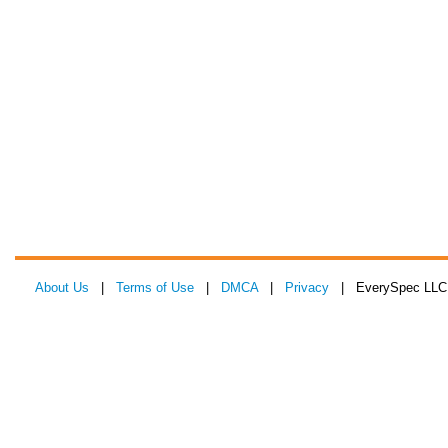
About Us
|
Terms of Use
|
DMCA
|
Privacy
| EverySpec LLC 