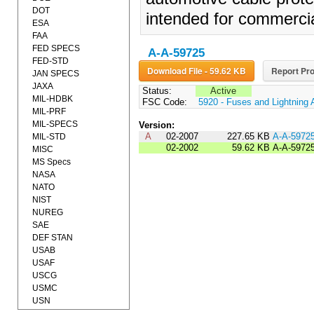
DOT
intended for commercial
ESA
FAA
FED SPECS
A-A-59725
FED-STD
Download File - 59.62 KB
Report Pro
JAN SPECS
JAXA
Status:
Active
MIL-HDBK
FSC Code:
5920 - Fuses and Lightning 
MIL-PRF
MIL-SPECS
Version:
A
02-2007
227.65 KB
A-A-5972
MIL-STD
02-2002
59.62 KB
A-A-5972
MISC
MS Specs
NASA
NATO
NIST
NUREG
SAE
DEF STAN
USAB
USAF
USCG
USMC
USN