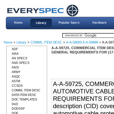
Home
Popular Specs
Hardware
Library
Home
>
Library
>
COMML ITEM DESC
>
A-A-59000 A-A-59999
> A-A-597
A-A-59725, COMMERCIAL ITEM DE
ADF
GENERAL REQUIREMENTS FOR (17-
AIAA
AN SPECS
AND SPECS
ANSI
ARMY
ASQC
ASTM
A-A-59725, COMMER
CCSDS
AUTOMOTIVE CABLE
COMML ITEM DESC
DATA ITEM DESC
REQUIREMENTS FOR (1
DOC TEMPLATES
DoD
description (CID) cover
DODSSP
automotive cable prote
DOE