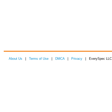
About Us
|
Terms of Use
|
DMCA
|
Privacy
| EverySpec LLC 