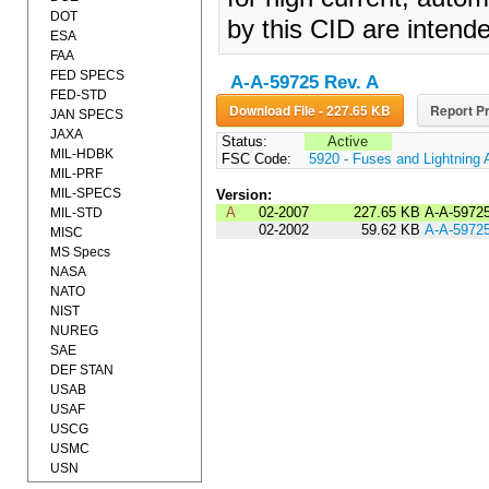
DOT
by this CID are intende
ESA
FAA
FED SPECS
A-A-59725 Rev. A
FED-STD
Download File - 227.65 KB
Report Pr
JAN SPECS
JAXA
Status:
Active
MIL-HDBK
FSC Code:
5920 - Fuses and Lightning 
MIL-PRF
MIL-SPECS
Version:
A
02-2007
227.65 KB
A-A-5972
MIL-STD
02-2002
59.62 KB
A-A-5972
MISC
MS Specs
NASA
NATO
NIST
NUREG
SAE
DEF STAN
USAB
USAF
USCG
USMC
USN