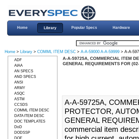
Home
Popular Specs
Hardware
Library
Home
>
Library
>
COMML ITEM DESC
>
A-A-59000 A-A-59999
> A-A-59
A-A-59725A, COMMERCIAL ITEM D
ADF
GENERAL REQUIREMENTS FOR (02-
AIAA
AN SPECS
AND SPECS
ANSI
ARMY
ASQC
ASTM
A-A-59725A, COMME
CCSDS
PROTECTOR, AUTOM
COMML ITEM DESC
DATA ITEM DESC
GENERAL REQUIREME
DOC TEMPLATES
DoD
commercial item descri
DODSSP
for high current, auto
DOE