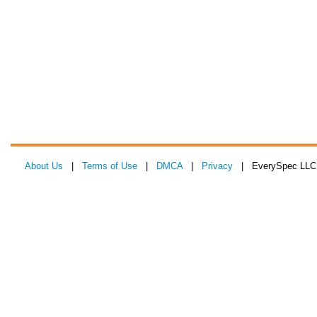
About Us
|
Terms of Use
|
DMCA
|
Privacy
| EverySpec LLC 