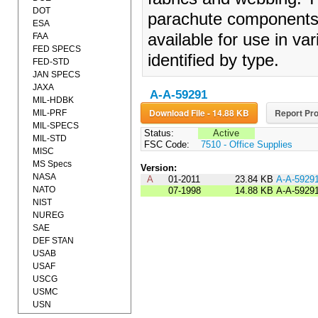
DOT
parachute components a
ESA
available for use in va
FAA
FED SPECS
identified by type.
FED-STD
JAN SPECS
JAXA
A-A-59291
MIL-HDBK
Download File - 14.88 KB
Report Pro
MIL-PRF
MIL-SPECS
Status:
Active
MIL-STD
FSC Code:
7510 - Office Supplies
MISC
MS Specs
Version:
NASA
A
01-2011
23.84 KB
A-A-5929
NATO
07-1998
14.88 KB
A-A-5929
NIST
NUREG
SAE
DEF STAN
USAB
USAF
USCG
USMC
USN