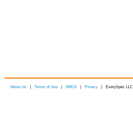
About Us
|
Terms of Use
|
DMCA
|
Privacy
| EverySpec LLC 