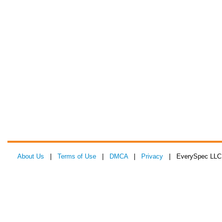
About Us
|
Terms of Use
|
DMCA
|
Privacy
| EverySpec LLC 