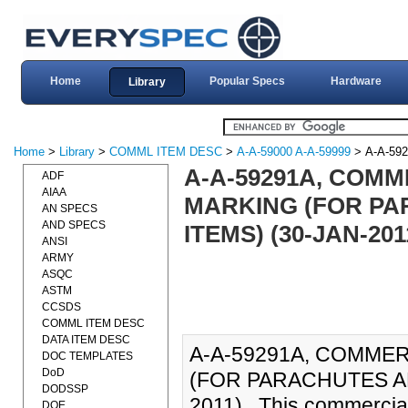
Home
Popular Specs
Hardware
Library
Home
>
Library
>
COMML ITEM DESC
>
A-A-59000 A-A-59999
> A-A-59
A-A-59291A, COMM
ADF
AIAA
MARKING (FOR PA
AN SPECS
AND SPECS
ITEMS) (30-JAN-201
ANSI
ARMY
ASQC
ASTM
CCSDS
COMML ITEM DESC
DATA ITEM DESC
A-A-59291A, COMMER
DOC TEMPLATES
DoD
(FOR PARACHUTES AN
DODSSP
2011)., This commercia
DOE