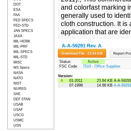
DOT
and colorfast marking i
ESA
generally used to iden
FAA
FED SPECS
cloth construction. It i
FED-STD
application that are iden
JAN SPECS
JAXA
MIL-HDBK
A-A-59291 Rev. A
MIL-PRF
MIL-SPECS
Download File - 23.84 KB
Report Pro
MIL-STD
Status:
Active
MISC
FSC Code:
7510 - Office Supplies
MS Specs
NASA
Version:
NATO
A
01-2011
23.84 KB
A-A-5929
NIST
07-1998
14.88 KB
A-A-5929
NUREG
SAE
DEF STAN
USAB
USAF
USCG
USMC
USN