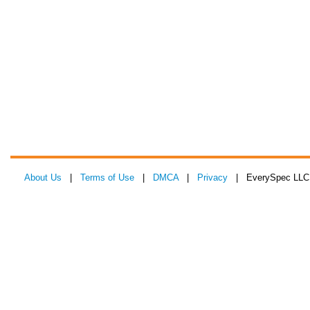
About Us
|
Terms of Use
|
DMCA
|
Privacy
| EverySpec LLC 