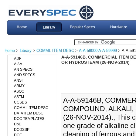
Home
Popular Specs
Hardware
Library
Home
>
Library
>
COMML ITEM DESC
>
A-A-59000 A-A-59999
> A-A-59
A-A-59146B, COMMERCIAL ITEM DE
ADF
OR HYDROSTEAM (26-NOV-2014)
AIAA
AN SPECS
AND SPECS
ANSI
ARMY
ASQC
ASTM
A-A-59146B, COMMER
CCSDS
COMPOUND, ALKALI,
COMML ITEM DESC
DATA ITEM DESC
(26-NOV-2014)., This c
DOC TEMPLATES
one grade of alkaline c
DoD
DODSSP
cleaning of ferrous and 
DOE