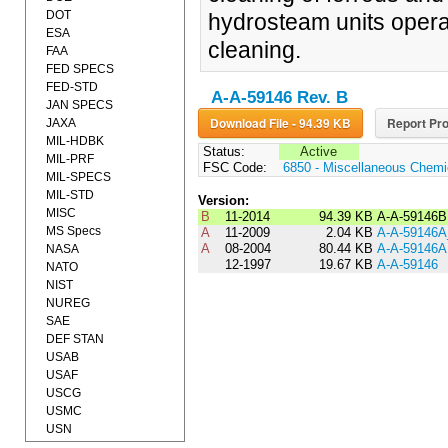
DOT
hydrosteam units opera
ESA
cleaning.
FAA
FED SPECS
FED-STD
A-A-59146 Rev. B
JAN SPECS
Download File - 94.39 KB
Report Pro
JAXA
MIL-HDBK
Status:
Active
MIL-PRF
FSC Code:
6850 - Miscellaneous Chemic
MIL-SPECS
MIL-STD
Version:
MISC
B
11-2014
94.39 KB
A-A-59146B
MS Specs
A
11-2009
2.04 KB
A-A-59146
A
08-2004
80.44 KB
A-A-59146A
NASA
12-1997
19.67 KB
A-A-59146
NATO
NIST
NUREG
SAE
DEF STAN
USAB
USAF
USCG
USMC
USN