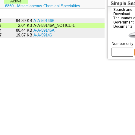
Active
Simple Se
:
6850 - Miscellaneous Chemical Specialties
4
94.39 KB
A-A-59146B
9
2.04 KB
A-A-59146A_NOTICE-1
4
80.44 KB
A-A-59146A
7
19.67 KB
A-A-59146
Number only