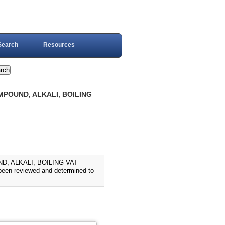
Search
Resources
MPOUND, ALKALI, BOILING
D, ALKALI, BOILING VAT
en reviewed and determined to