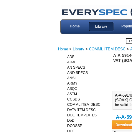
Home
Popul
Library
Home
>
Library
>
COMML ITEM DESC
>
A-A-591
ADF
VAT (SO
AIAA
AN SPECS
AND SPECS
ANSI
ARMY
ASQC
ASTM
A-A-591
CCSDS
(SOAK) O
COMML ITEM DESC
be valid f
DATA ITEM DESC
DOC TEMPLATES
A-A-59
DoD
DODSSP
DOE