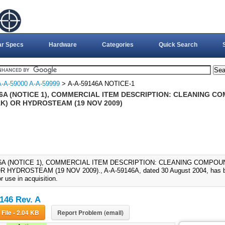
ar Specs
Hardware
Categories
Quick Search
A-A-59000 A-A-59999
> A-A-59146A NOTICE-1
46A (NOTICE 1), COMMERCIAL ITEM DESCRIPTION: CLEANING CO
AK) OR HYDROSTEAM (19 NOV 2009)
46A (NOTICE 1), COMMERCIAL ITEM DESCRIPTION: CLEANING COMPOUN
R HYDROSTEAM (19 NOV 2009)., A-A-59146A, dated 30 August 2004, has be
or use in acquisition.
146 Rev. A
Download File - 2.04 KB
Report Problem (email)