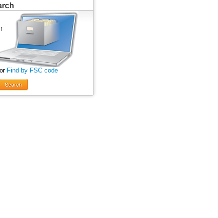
arch
 or
Find by FSC code
Search