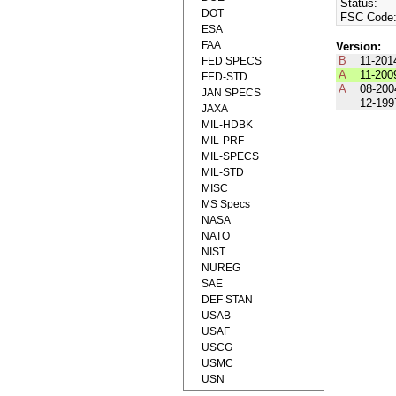
Status:
DOT
FSC Code
ESA
FAA
Version:
B
11-201
FED SPECS
A
11-200
FED-STD
A
08-200
JAN SPECS
12-199
JAXA
MIL-HDBK
MIL-PRF
MIL-SPECS
MIL-STD
MISC
MS Specs
NASA
NATO
NIST
NUREG
SAE
DEF STAN
USAB
USAF
USCG
USMC
USN