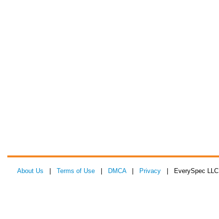
About Us
|
Terms of Use
|
DMCA
|
Privacy
| EverySpec LLC 