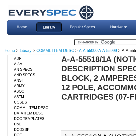
Home
Popular Specs
Hardware
Library
Home
>
Library
>
COMML ITEM DESC
>
A-A-55000 A-A-55999
> A-A-555
A-A-55518/1A (NOT
ADF
AIAA
DESCRIPTION SPEC
AN SPECS
AND SPECS
BLOCK, 2 AMPERES 
ANSI
12 POLE, ACCOMM
ARMY
ASQC
CARTRIDGES (07-F
ASTM
CCSDS
COMML ITEM DESC
DATA ITEM DESC
DOC TEMPLATES
DoD
DODSSP
DOE