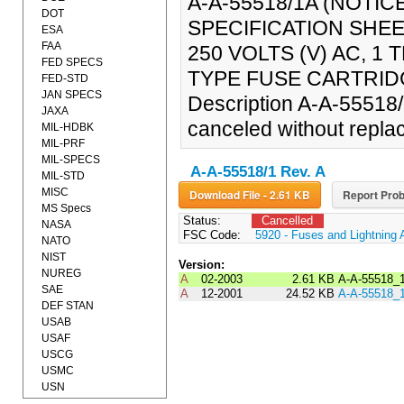
A-A-55518/1A (NOTI
DOT
SPECIFICATION SHEE
ESA
FAA
250 VOLTS (V) AC, 
FED SPECS
TYPE FUSE CARTRIDGE
FED-STD
JAN SPECS
Description A-A-55518/
JAXA
canceled without repla
MIL-HDBK
MIL-PRF
MIL-SPECS
A-A-55518/1 Rev. A
MIL-STD
MISC
Download File - 2.61 KB
Report Prob
MS Specs
Status:
Cancelled
NASA
FSC Code:
5920 - Fuses and Lightning 
NATO
NIST
Version:
NUREG
A
02-2003
2.61 KB
A-A-55518_
SAE
A
12-2001
24.52 KB
A-A-55518_
DEF STAN
USAB
USAF
USCG
USMC
USN