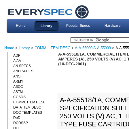
Home
Popular Specs
Hardware
Library
Home
>
Library
>
COMML ITEM DESC
>
A-A-55000 A-A-55999
> A-A-555
A-A-55518/1A, COMMERCIAL ITEM 
ADF
AMPERES (A), 250 VOLTS (V) AC,
AIAA
(10-DEC-2001)
AN SPECS
AND SPECS
ANSI
ARMY
ASQC
ASTM
CCSDS
A-A-55518/1A, COMM
COMML ITEM DESC
SPECIFICATION SHEE
DATA ITEM DESC
DOC TEMPLATES
250 VOLTS (V) AC, 
DoD
TYPE FUSE CARTRIDGE
DODSSP
DOE