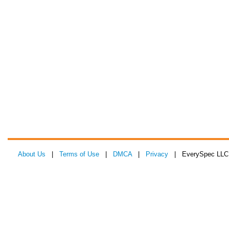
About Us
|
Terms of Use
|
DMCA
|
Privacy
| EverySpec LLC 