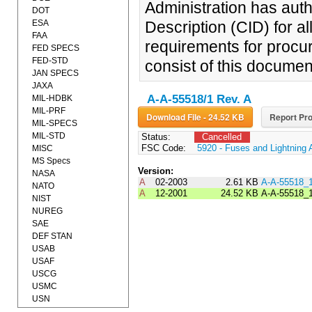
Administration has auth
DOT
ESA
Description (CID) for a
FAA
requirements for procur
FED SPECS
FED-STD
consist of this documen
JAN SPECS
JAXA
A-A-55518/1 Rev. A
MIL-HDBK
MIL-PRF
Download File - 24.52 KB
Report Pro
MIL-SPECS
MIL-STD
Status:
Cancelled
FSC Code:
5920 - Fuses and Lightning 
MISC
MS Specs
Version:
NASA
A
02-2003
2.61 KB
A-A-55518_
NATO
A
12-2001
24.52 KB
A-A-55518_
NIST
NUREG
SAE
DEF STAN
USAB
USAF
USCG
USMC
USN