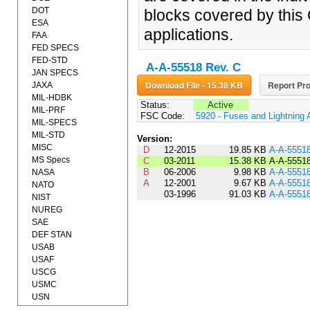
DOT
blocks covered by this 
ESA
applications.
FAA
FED SPECS
FED-STD
A-A-55518 Rev. C
JAN SPECS
Download File - 15.38 KB
Report Pro
JAXA
MIL-HDBK
Status:
Active
MIL-PRF
FSC Code:
5920 - Fuses and Lightning 
MIL-SPECS
MIL-STD
Version:
MISC
D
12-2015
19.85 KB
A-A-5551
MS Specs
C
03-2011
15.38 KB
A-A-5551
B
06-2006
9.98 KB
A-A-5551
NASA
A
12-2001
9.67 KB
A-A-5551
NATO
03-1996
91.03 KB
A-A-5551
NIST
NUREG
SAE
DEF STAN
USAB
USAF
USCG
USMC
USN