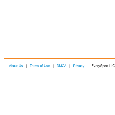
About Us
|
Terms of Use
|
DMCA
|
Privacy
| EverySpec LLC 