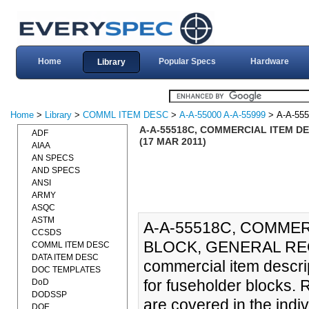
Home
Popular Specs
Hardware
Library
Home
>
Library
>
COMML ITEM DESC
>
A-A-55000 A-A-55999
> A-A-55
A-A-55518C, COMMERCIAL ITEM D
ADF
(17 MAR 2011)
AIAA
AN SPECS
AND SPECS
ANSI
ARMY
ASQC
ASTM
A-A-55518C, COMME
CCSDS
BLOCK, GENERAL REQ
COMML ITEM DESC
DATA ITEM DESC
commercial item descri
DOC TEMPLATES
for fuseholder blocks. 
DoD
DODSSP
are covered in the indi
DOE