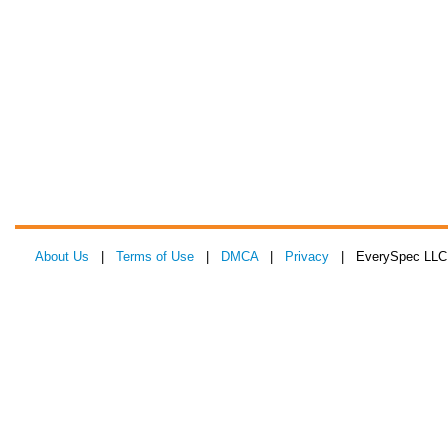
About Us
|
Terms of Use
|
DMCA
|
Privacy
| EverySpec LLC 