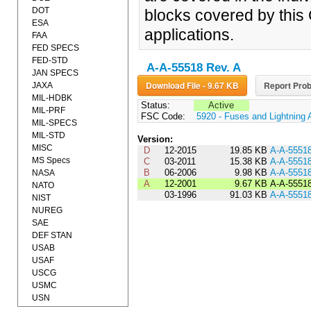
DOT
blocks covered by this 
ESA
applications.
FAA
FED SPECS
FED-STD
A-A-55518 Rev. A
JAN SPECS
Download File - 9.67 KB
Report Prob
JAXA
MIL-HDBK
Status:
Active
MIL-PRF
FSC Code:
5920 - Fuses and Lightning 
MIL-SPECS
MIL-STD
Version:
MISC
D
12-2015
19.85 KB
A-A-5551
MS Specs
C
03-2011
15.38 KB
A-A-5551
B
06-2006
9.98 KB
A-A-5551
NASA
A
12-2001
9.67 KB
A-A-5551
NATO
03-1996
91.03 KB
A-A-5551
NIST
NUREG
SAE
DEF STAN
USAB
USAF
USCG
USMC
USN