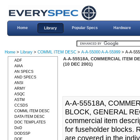
Home
Popular Specs
Hardware
Library
Home
>
Library
>
COMML ITEM DESC
>
A-A-55000 A-A-55999
> A-A-55
A-A-55518A, COMMERCIAL ITEM D
ADF
(10 DEC 2001)
AIAA
AN SPECS
AND SPECS
ANSI
ARMY
ASQC
ASTM
A-A-55518A, COMMER
CCSDS
BLOCK, GENERAL REQ
COMML ITEM DESC
DATA ITEM DESC
commercial item descri
DOC TEMPLATES
for fuseholder blocks. 
DoD
DODSSP
are covered in the indi
DOE