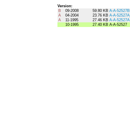
Version:
B
09-2008
59.80 KB
A-A-52527B
A
04-2004
23.76 KB
A-A-52527
A
11-1995
27.46 KB
A-A-52527A
10-1995
27.40 KB
A-A-52527