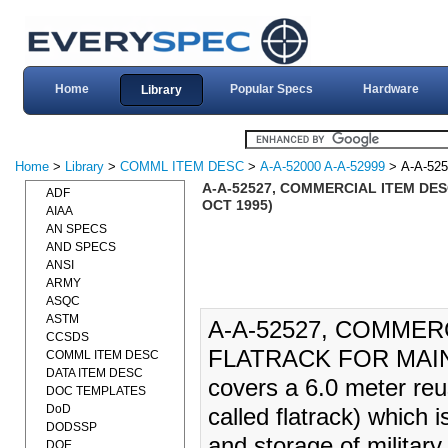
Home
Popular Specs
Hardware
Library
Home
>
Library
>
COMML ITEM DESC
>
A-A-52000 A-A-52999
> A-A-525
A-A-52527, COMMERCIAL ITEM DE
ADF
OCT 1995)
AIAA
AN SPECS
AND SPECS
ANSI
ARMY
ASQC
ASTM
A-A-52527, COMMER
CCSDS
FLATRACK FOR MAINL
COMML ITEM DESC
DATA ITEM DESC
covers a 6.0 meter reu
DOC TEMPLATES
DoD
called flatrack) which i
DODSSP
and storage of military
DOE