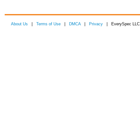
About Us
|
Terms of Use
|
DMCA
|
Privacy
| EverySpec LLC 