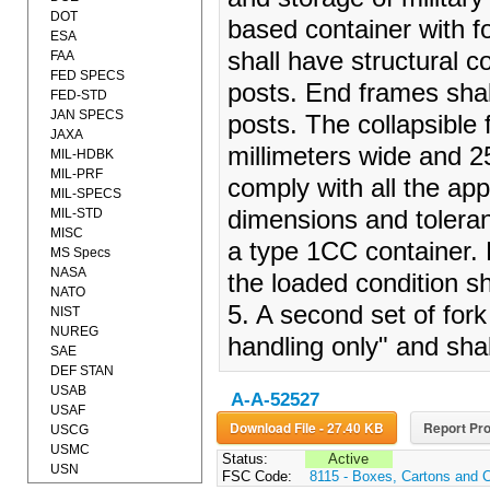
DOT
based container with f
ESA
shall have structural 
FAA
FED SPECS
posts. End frames shal
FED-STD
JAN SPECS
posts. The collapsible 
JAXA
millimeters wide and 2
MIL-HDBK
MIL-PRF
comply with all the app
MIL-SPECS
MIL-STD
dimensions and toleran
MISC
a type 1CC container. F
MS Specs
NASA
the loaded condition s
NATO
5. A second set of fork
NIST
NUREG
handling only" and sha
SAE
DEF STAN
USAB
A-A-52527
USAF
Download File - 27.40 KB
Report Pro
USCG
USMC
Status:
Active
USN
FSC Code:
8115 - Boxes, Cartons and 