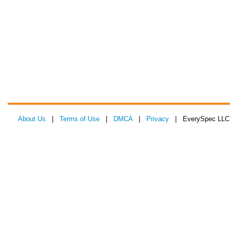
About Us
|
Terms of Use
|
DMCA
|
Privacy
| EverySpec LLC 