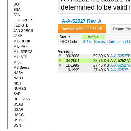
DOT
determined to be valid f
ESA
FAA
FED SPECS
A-A-52527 Rev. A
FED-STD
Download File - 23.76 KB
Report Pro
JAN SPECS
JAXA
Status:
Active
MIL-HDBK
FSC Code:
8115 - Boxes, Cartons and 
MIL-PRF
Version:
MIL-SPECS
B
09-2008
59.80 KB
A-A-52527B
MIL-STD
A
04-2004
23.76 KB
A-A-52527A
MISC
A
11-1995
27.46 KB
A-A-52527A
MS Specs
10-1995
27.40 KB
A-A-52527
NASA
NATO
NIST
NUREG
SAE
DEF STAN
USAB
USAF
USCG
USMC
USN