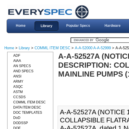
Home
Popular Specs
Hardware
Library
Home
>
Library
>
COMML ITEM DESC
>
A-A-52000 A-A-52999
> A-A-52
A-A-52527A (NOTI
ADF
AIAA
DESCRIPTION: CO
AN SPECS
AND SPECS
MAINLINE PUMPS (1
ANSI
ARMY
ASQC
ASTM
CCSDS
COMML ITEM DESC
DATA ITEM DESC
A-A-52527A (NOTICE
DOC TEMPLATES
DoD
COLLAPSIBLE FLATRA
DODSSP
A-A-52527A, dated 1 N
DOE