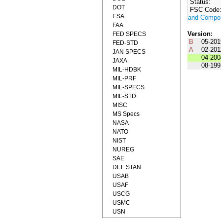
Status:
DOT
FSC Code
ESA
and Compo
FAA
Version:
FED SPECS
B
05-201
FED-STD
A
02-201
JAN SPECS
04-200
JAXA
08-199
MIL-HDBK
MIL-PRF
MIL-SPECS
MIL-STD
MISC
MS Specs
NASA
NATO
NIST
NUREG
SAE
DEF STAN
USAB
USAF
USCG
USMC
USN