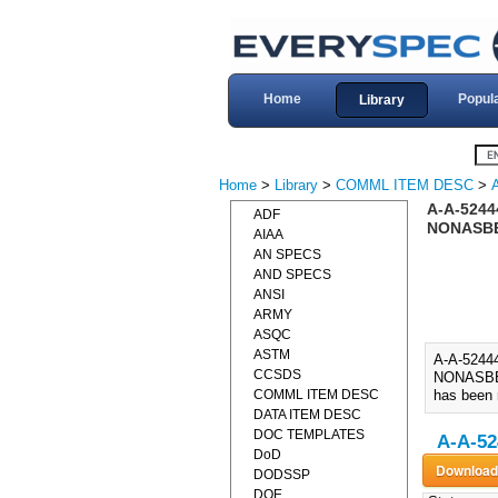
Home
Popul
Library
Home
>
Library
>
COMML ITEM DESC
>
A-A-524
ADF
NONASBE
AIAA
AN SPECS
AND SPECS
ANSI
ARMY
ASQC
ASTM
A-A-524
CCSDS
NONASBES
COMML ITEM DESC
has been 
DATA ITEM DESC
DOC TEMPLATES
A-A-52
DoD
DODSSP
DOE