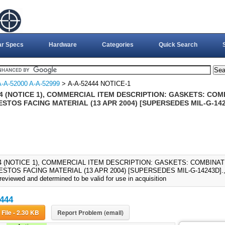
ar Specs
Hardware
Categories
Quick Search
A-A-52000 A-A-52999
> A-A-52444 NOTICE-1
44 (NOTICE 1), COMMERCIAL ITEM DESCRIPTION: GASKETS: CO
STOS FACING MATERIAL (13 APR 2004) [SUPERSEDES MIL-G-14
44 (NOTICE 1), COMMERCIAL ITEM DESCRIPTION: GASKETS: COMBINA
TOS FACING MATERIAL (13 APR 2004) [SUPERSEDES MIL-G-14243D]., A-
reviewed and determined to be valid for use in acquisition
444
Download File - 2.30 KB
Report Problem (email)