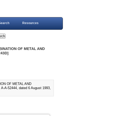
Search
Resources
MBINATION OF METAL AND
243D]
TION OF METAL AND
A-52444, dated 6 August 1993,