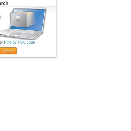
arch
 or
Find by FSC code
Search