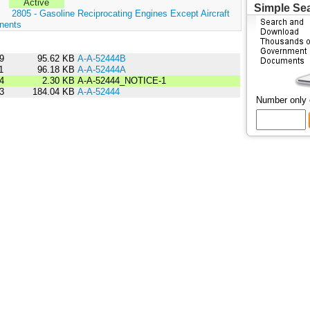
Active
Simple Se
:
2805 - Gasoline Reciprocating Engines Except Aircraft
nents
9
95.62 KB
A-A-52444B
1
96.18 KB
A-A-52444A
4
2.30 KB
A-A-52444_NOTICE-1
3
184.04 KB
A-A-52444
Number only