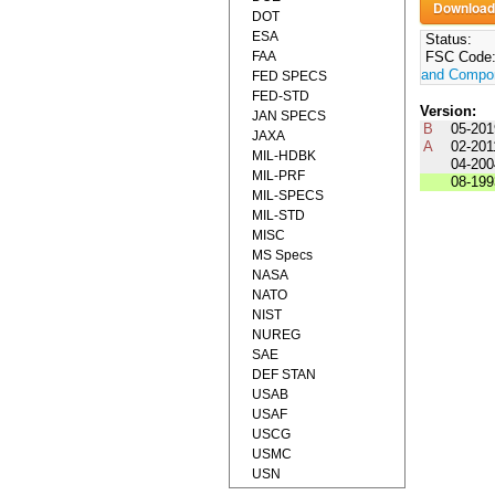
DOT
ESA
Status:
FAA
FSC Code
and Compo
FED SPECS
FED-STD
Version:
JAN SPECS
B
05-201
JAXA
A
02-201
MIL-HDBK
04-200
MIL-PRF
08-199
MIL-SPECS
MIL-STD
MISC
MS Specs
NASA
NATO
NIST
NUREG
SAE
DEF STAN
USAB
USAF
USCG
USMC
USN