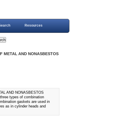
Search
Resources
 OF METAL AND NONASBESTOS
ETAL AND NONASBESTOS
ree types of combination
mbination gaskets are used in
res as in cylinder heads and