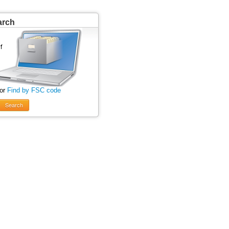
arch
 or
Find by FSC code
Search