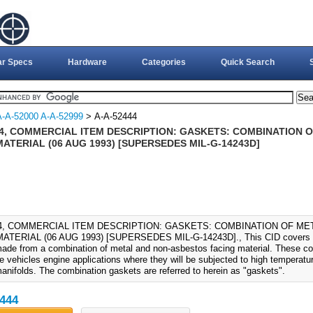
ar Specs
Hardware
Categories
Quick Search
A-A-52000 A-A-52999
> A-A-52444
44, COMMERCIAL ITEM DESCRIPTION: GASKETS: COMBINATION
ATERIAL (06 AUG 1993) [SUPERSEDES MIL-G-14243D]
44, COMMERCIAL ITEM DESCRIPTION: GASKETS: COMBINATION OF M
ATERIAL (06 AUG 1993) [SUPERSEDES MIL-G-14243D]., This CID covers th
ade from a combination of metal and non-asbestos facing material. These co
e vehicles engine applications where they will be subjected to high temperatu
anifolds. The combination gaskets are referred to herein as "gaskets".
444