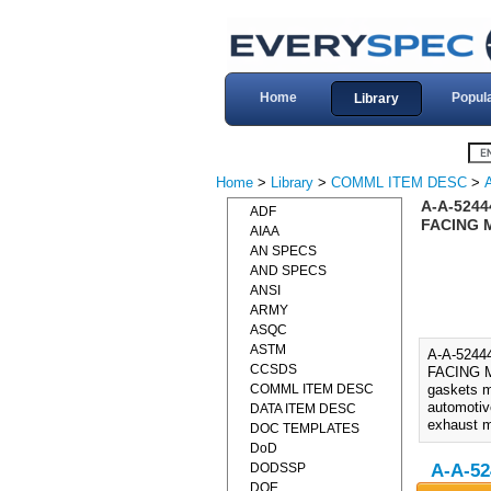
Home
Popul
Library
Home
>
Library
>
COMML ITEM DESC
>
A-A-524
ADF
FACING M
AIAA
AN SPECS
AND SPECS
ANSI
ARMY
ASQC
ASTM
A-A-524
CCSDS
FACING M
COMML ITEM DESC
gaskets m
automotiv
DATA ITEM DESC
exhaust m
DOC TEMPLATES
DoD
DODSSP
A-A-52
DOE