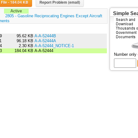
Download File - 184.04 KB
Report Problem (email)
Active
Simple Se
:
2805 - Gasoline Reciprocating Engines Except Aircraft
nents
9
95.62 KB
A-A-52444B
1
96.18 KB
A-A-52444A
4
2.30 KB
A-A-52444_NOTICE-1
3
184.04 KB
A-A-52444
Number only