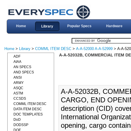
Home
Popular Specs
Hardware
Library
Home
>
Library
>
COMML ITEM DESC
>
A-A-52000 A-A-52999
> A-A-52
A-A-52032B, COMMERCIAL ITEM DE
ADF
AIAA
AN SPECS
AND SPECS
ANSI
ARMY
ASQC
A-A-52032B, COMME
ASTM
CARGO, END OPENING 
CCSDS
COMML ITEM DESC
description (CID) cover
DATA ITEM DESC
DOC TEMPLATES
International Organiza
DoD
opening, cargo containe
DODSSP
DOE