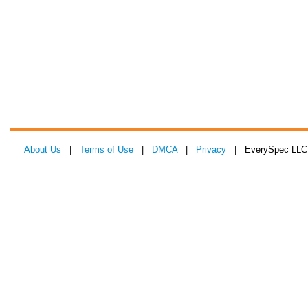
About Us
|
Terms of Use
|
DMCA
|
Privacy
| EverySpec LLC 