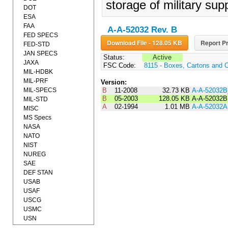
storage of military supp
DOT
ESA
FAA
A-A-52032 Rev. B
FED SPECS
Download File - 128.05 KB
Report Pr
FED-STD
JAN SPECS
Status:
Active
JAXA
FSC Code:
8115 - Boxes, Cartons and 
MIL-HDBK
MIL-PRF
Version:
MIL-SPECS
B
11-2008
32.73 KB
A-A-52032
B
05-2003
128.05 KB
A-A-52032B
MIL-STD
A
02-1994
1.01 MB
A-A-52032A
MISC
MS Specs
NASA
NATO
NIST
NUREG
SAE
DEF STAN
USAB
USAF
USCG
USMC
USN