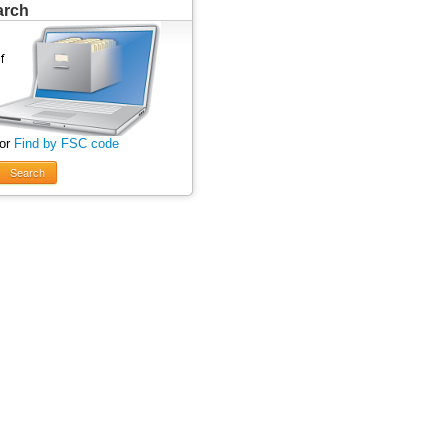
arch
 or
Find by FSC code
Search