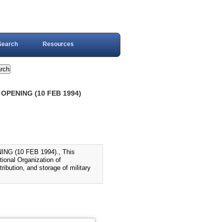
Search
Resources
OPENING (10 FEB 1994)
 (10 FEB 1994)., This
tional Organization of
ribution, and storage of military