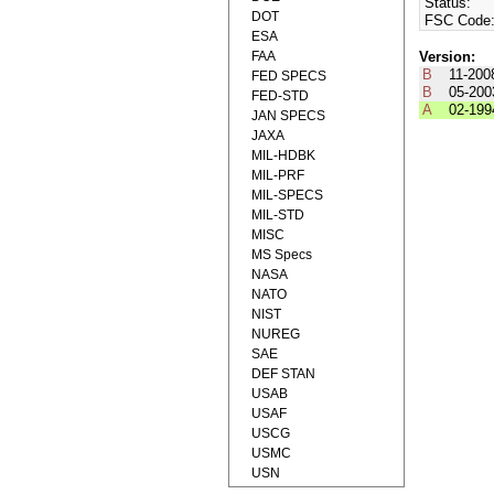
Status:
DOT
FSC Code
ESA
FAA
Version:
B
11-200
FED SPECS
B
05-200
FED-STD
A
02-199
JAN SPECS
JAXA
MIL-HDBK
MIL-PRF
MIL-SPECS
MIL-STD
MISC
MS Specs
NASA
NATO
NIST
NUREG
SAE
DEF STAN
USAB
USAF
USCG
USMC
USN