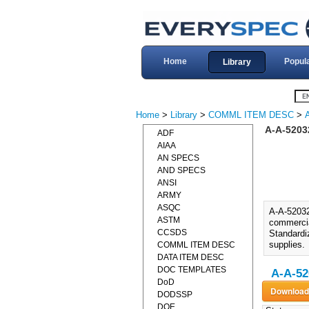
Home
Popul
Library
Home
>
Library
>
COMML ITEM DESC
>
A-A-5203
ADF
AIAA
AN SPECS
AND SPECS
ANSI
ARMY
ASQC
A-A-5203
ASTM
commercial
CCSDS
Standardiz
supplies.
COMML ITEM DESC
DATA ITEM DESC
DOC TEMPLATES
A-A-52
DoD
DODSSP
DOE