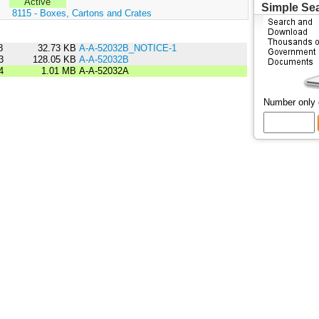
Active
Simple Se
:
8115 - Boxes, Cartons and Crates
8
32.73 KB
A-A-52032B_NOTICE-1
3
128.05 KB
A-A-52032B
4
1.01 MB
A-A-52032A
Number only