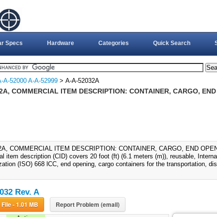
ar Specs
Hardware
Categories
Quick Search
A-A-52000 A-A-52999
> A-A-52032A
2A, COMMERCIAL ITEM DESCRIPTION: CONTAINER, CARGO, END 
2A, COMMERCIAL ITEM DESCRIPTION: CONTAINER, CARGO, END OPENING
 item description (CID) covers 20 foot (ft) (6.1 meters (m)), reusable, Interna
ation (ISO) 668 lCC, end opening, cargo containers for the transportation, dist
032 Rev. A
Download File - 1.01 MB
Report Problem (email)