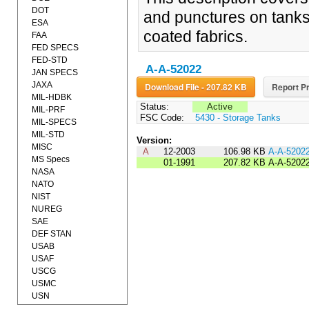
DOT
and punctures on tanks
ESA
coated fabrics.
FAA
FED SPECS
FED-STD
A-A-52022
JAN SPECS
JAXA
Download File - 207.82 KB
Report Pr
MIL-HDBK
Status:
Active
MIL-PRF
FSC Code:
5430 - Storage Tanks
MIL-SPECS
MIL-STD
Version:
MISC
A
12-2003
106.98 KB
A-A-5202
MS Specs
01-1991
207.82 KB
A-A-5202
NASA
NATO
NIST
NUREG
SAE
DEF STAN
USAB
USAF
USCG
USMC
USN