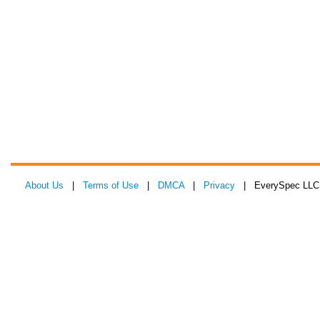
About Us
|
Terms of Use
|
DMCA
|
Privacy
| EverySpec LLC 