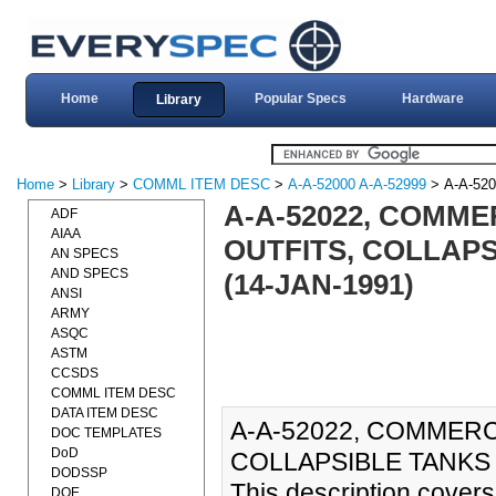
Home
Popular Specs
Hardware
Library
Home
>
Library
>
COMML ITEM DESC
>
A-A-52000 A-A-52999
> A-A-520
A-A-52022, COMME
ADF
AIAA
OUTFITS, COLLAP
AN SPECS
AND SPECS
(14-JAN-1991)
ANSI
ARMY
ASQC
ASTM
CCSDS
COMML ITEM DESC
DATA ITEM DESC
A-A-52022, COMMERC
DOC TEMPLATES
DoD
COLLAPSIBLE TANKS 
DODSSP
This description covers 
DOE