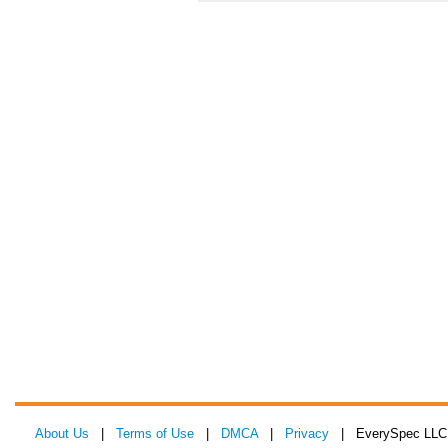
About Us
|
Terms of Use
|
DMCA
|
Privacy
| EverySpec LLC 