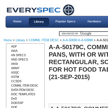
Home
Popular Specs
Hardware
Library
Home
>
Library
>
COMML ITEM DESC
>
A-A-50000 A-A-50999
> A-A-50
A-A-50179C, COMM
ADF
AIAA
PANS, WITH OR WI
AN SPECS
AND SPECS
RECTANGULAR, SO
ANSI
FOR HOT FOOD TA
ARMY
ASQC
(21-SEP-2015)
ASTM
CCSDS
COMML ITEM DESC
DATA ITEM DESC
DOC TEMPLATES
DoD
DODSSP
DOE