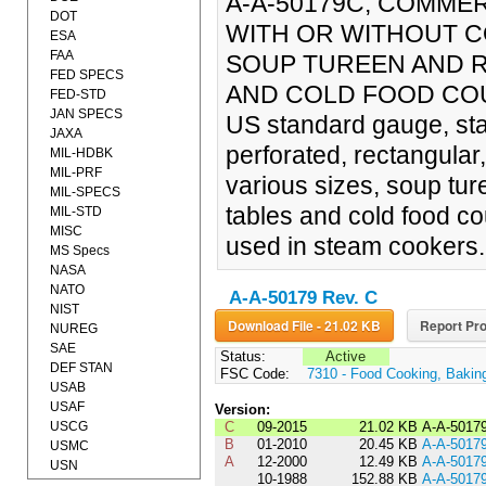
A-A-50179C, COMMER
DOT
WITH OR WITHOUT C
ESA
FAA
SOUP TUREEN AND R
FED SPECS
AND COLD FOOD COUNT
FED-STD
JAN SPECS
US standard gauge, sta
JAXA
perforated, rectangular
MIL-HDBK
MIL-PRF
various sizes, soup tur
MIL-SPECS
tables and cold food c
MIL-STD
MISC
used in steam cookers.
MS Specs
NASA
NATO
A-A-50179 Rev. C
NIST
Download File - 21.02 KB
Report Pro
NUREG
SAE
Status:
Active
DEF STAN
FSC Code:
7310 - Food Cooking, Bakin
USAB
USAF
Version:
USCG
C
09-2015
21.02 KB
A-A-5017
B
01-2010
20.45 KB
A-A-5017
USMC
A
12-2000
12.49 KB
A-A-5017
USN
10-1988
152.88 KB
A-A-5017