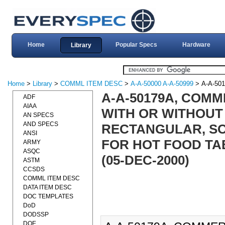
Home
Popular Specs
Hardware
Library
Home
>
Library
>
COMML ITEM DESC
>
A-A-50000 A-A-50999
> A-A-50
A-A-50179A, COMM
ADF
AIAA
WITH OR WITHOUT
AN SPECS
AND SPECS
RECTANGULAR, SO
ANSI
FOR HOT FOOD TA
ARMY
ASQC
(05-DEC-2000)
ASTM
CCSDS
COMML ITEM DESC
DATA ITEM DESC
DOC TEMPLATES
DoD
DODSSP
DOE