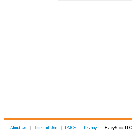
About Us
|
Terms of Use
|
DMCA
|
Privacy
| EverySpec LLC 