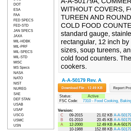
A-A-50179A, COMMER
DOT
WITHOUT COVERS, F
ESA
FAA
TUREEN AND ROUND 
FED SPECS
COLD FOOD COUNTERS 
FED-STD
JAN SPECS
standard gauge, stainle
JAXA
rectangular, 12 inch by
MIL-HDBK
MIL-PRF
sizes, soup tureens, an
MIL-SPECS
cold food counters. Th
MIL-STD
MISC
cookers.
MS Specs
NASA
NATO
A-A-50179 Rev. A
NIST
Download File - 12.49 KB
Report Pro
NUREG
SAE
Status:
Active
DEF STAN
FSC Code:
7310 - Food Cooking, Bakin
USAB
USAF
Version:
USCG
C
09-2015
21.02 KB
A-A-5017
B
01-2010
20.45 KB
A-A-5017
USMC
A
12-2000
12.49 KB
A-A-5017
USN
10-1988
152.88 KB
A-A-5017