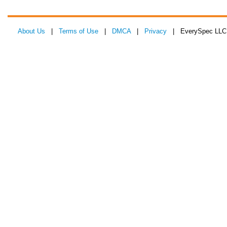
About Us
|
Terms of Use
|
DMCA
|
Privacy
| EverySpec LLC 