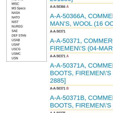
MISC
A-A-50366
A
MS Specs
NASA
A-A-50366A, COMME
NATO
NIST
MAN'S, WOOL (16 OC
NUREG
SAE
A-A-50371
DEF STAN
A-A-50371, COMMER
USAB
USAF
FIREMEN\'S (04-MAR
USCG
USMC
A-A-50371
A
USN
A-A-50371A, COMME
BOOTS, FIREMEN\'S 
2885]
A-A-50371
B
A-A-50371B, COMME
BOOTS, FIREMEN\'S 