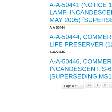
A-A-50441 (NOTICE 
LAMP, INCANDESCEN
MAY 2005) [SUPERS
A-A-50444
A-A-50444, COMMER
LIFE PRESERVER (1
A-A-50446
A-A-50446, COMMER
INCANDESCENT, S-6
[SUPERSEDING MS1
<<
1
2
Page 6 of 13