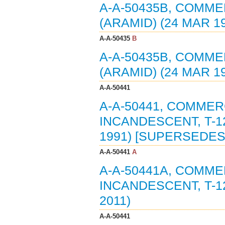
A-A-50435B, COMME
(ARAMID) (24 MAR 1
A-A-50435
B
A-A-50435B, COMME
(ARAMID) (24 MAR 1
A-A-50441
A-A-50441, COMMER
INCANDESCENT, T-1
1991) [SUPERSEDES
A-A-50441
A
A-A-50441A, COMME
INCANDESCENT, T-1
2011)
A-A-50441