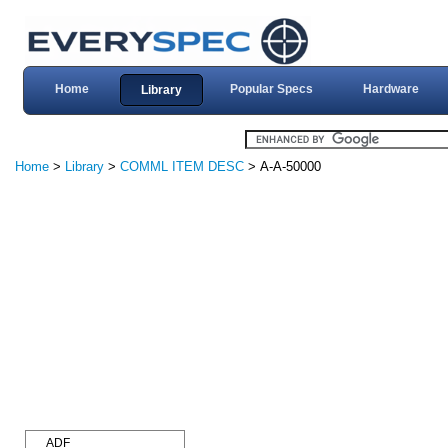
Home
Popular Specs
Hardware
Library
Home
>
Library
>
COMML ITEM DESC
> A-A-50000
ADF