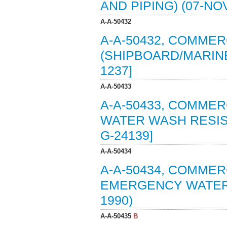
AND PIPING) (07-NO
A-A-50432
A-A-50432, COMMER
(SHIPBOARD/MARINE)
1237]
A-A-50433
A-A-50433, COMMER
WATER WASH RESIST
G-24139]
A-A-50434
A-A-50434, COMMER
EMERGENCY WATER 
1990)
A-A-50435
B