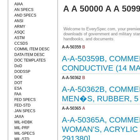
AIAA
A A 50000 A A 509
AN SPECS
AND SPECS
ANSI
ARMY
Welcome to EverySpec.com, your premiere
ASQC
downloads of government and military stan
ASTM
handbooks, and documents.
CCSDS
A-A-50359
B
COMML ITEM DESC
DATA ITEM DESC
A-A-50359B, COMME
DOC TEMPLATES
DoD
CONDUCTIVE (14 MA
DODSSP
DOE
A-A-50362
B
DOT
A-A-50362B, COMME
ESA
FAA
MEN�S, RUBBER, 5 
FED SPECS
FED-STD
A-A-50365
A
JAN SPECS
JAXA
A-A-50365A, COMME
MIL-HDBK
WOMAN'S, ACRYLIC 
MIL-PRF
MIL-SPECS
291380]
MIL-STD