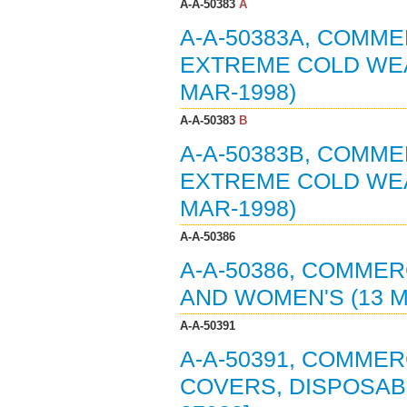
A-A-50383
A
A-A-50383A, COMME
EXTREME COLD WEA
MAR-1998)
A-A-50383
B
A-A-50383B, COMME
EXTREME COLD WEA
MAR-1998)
A-A-50386
A-A-50386, COMMER
AND WOMEN'S (13 M
A-A-50391
A-A-50391, COMME
COVERS, DISPOSABL