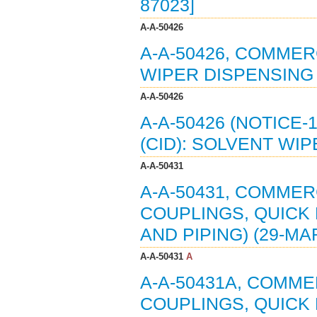
87023]
A-A-50426
A-A-50426, COMMER
WIPER DISPENSING 
A-A-50426
A-A-50426 (NOTICE
(CID): SOLVENT WI
A-A-50431
A-A-50431, COMMERC
COUPLINGS, QUICK
AND PIPING) (29-MA
A-A-50431
A
A-A-50431A, COMMER
COUPLINGS, QUICK