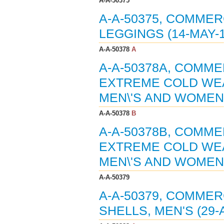
A-A-50375
A-A-50375, COMMER
LEGGINGS (14-MAY-1
A-A-50378
A
A-A-50378A, COMME
EXTREME COLD WEA
MEN\'S AND WOMEN\'
A-A-50378
B
A-A-50378B, COMME
EXTREME COLD WEA
MEN\'S AND WOMEN\'
A-A-50379
A-A-50379, COMMER
SHELLS, MEN'S (29