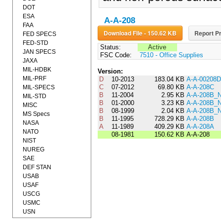
DOT
ESA
A-A-208
FAA
Download File - 150.62 KB
Report Pr
FED SPECS
FED-STD
Status:
Active
JAN SPECS
FSC Code:
7510 - Office Supplies
JAXA
MIL-HDBK
Version:
MIL-PRF
D
10-2013
183.04 KB
A-A-00208D
C
07-2012
69.80 KB
A-A-208C
MIL-SPECS
B
11-2004
2.95 KB
A-A-208B_
MIL-STD
B
01-2000
3.23 KB
A-A-208B_
MISC
B
08-1999
2.04 KB
A-A-208B_
MS Specs
B
11-1995
728.29 KB
A-A-208B
NASA
A
11-1989
409.29 KB
A-A-208A
NATO
08-1981
150.62 KB
A-A-208
NIST
NUREG
SAE
DEF STAN
USAB
USAF
USCG
USMC
USN