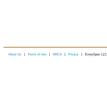
About Us
|
Terms of Use
|
DMCA
|
Privacy
| EverySpec LLC 