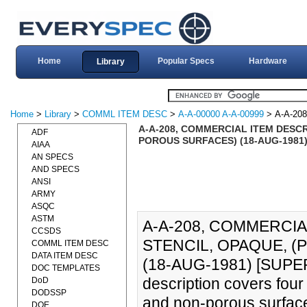
Home
Popular Specs
Hardware
Library
Home
>
Library
>
COMML ITEM DESC
>
A-A-00000 A-A-00999
> A-A-208
A-A-208, COMMERCIAL ITEM DESCR
ADF
POROUS SURFACES) (18-AUG-1981) 
AIAA
AN SPECS
AND SPECS
ANSI
ARMY
ASQC
ASTM
A-A-208, COMMERCIA
CCSDS
STENCIL, OPAQUE, 
COMML ITEM DESC
DATA ITEM DESC
(18-AUG-1981) [SUPER
DOC TEMPLATES
description covers four
DoD
DODSSP
and non-porous surfac
DOE