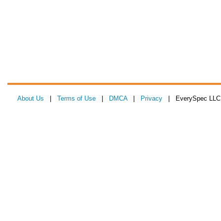
About Us
|
Terms of Use
|
DMCA
|
Privacy
| EverySpec LLC 