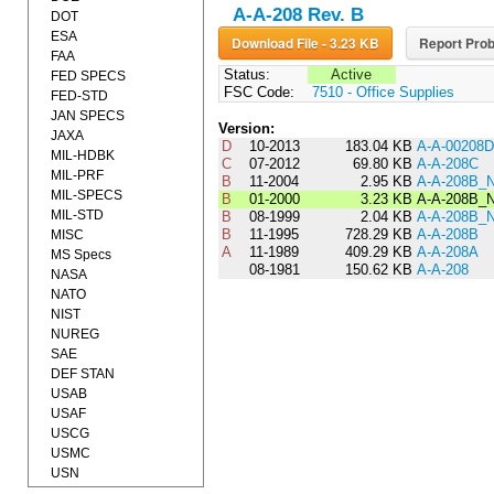
A-A-208 Rev. B
DOT
ESA
Download File - 3.23 KB
Report Prob
FAA
Status:
Active
FED SPECS
FSC Code:
7510 - Office Supplies
FED-STD
JAN SPECS
Version:
JAXA
D
10-2013
183.04 KB
A-A-00208D
MIL-HDBK
C
07-2012
69.80 KB
A-A-208C
MIL-PRF
B
11-2004
2.95 KB
A-A-208B_
MIL-SPECS
B
01-2000
3.23 KB
A-A-208B_
MIL-STD
B
08-1999
2.04 KB
A-A-208B_
B
11-1995
728.29 KB
A-A-208B
MISC
A
11-1989
409.29 KB
A-A-208A
MS Specs
08-1981
150.62 KB
A-A-208
NASA
NATO
NIST
NUREG
SAE
DEF STAN
USAB
USAF
USCG
USMC
USN