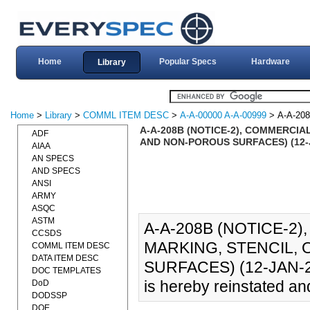
Home
Popular Specs
Hardware
Library
Home
>
Library
>
COMML ITEM DESC
>
A-A-00000 A-A-00999
> A-A-20
A-A-208B (NOTICE-2), COMMERCIA
ADF
AND NON-POROUS SURFACES) (12-
AIAA
AN SPECS
AND SPECS
ANSI
ARMY
ASQC
ASTM
A-A-208B (NOTICE-2)
CCSDS
MARKING, STENCIL,
COMML ITEM DESC
DATA ITEM DESC
SURFACES) (12-JAN-20
DOC TEMPLATES
is hereby reinstated an
DoD
DODSSP
DOE