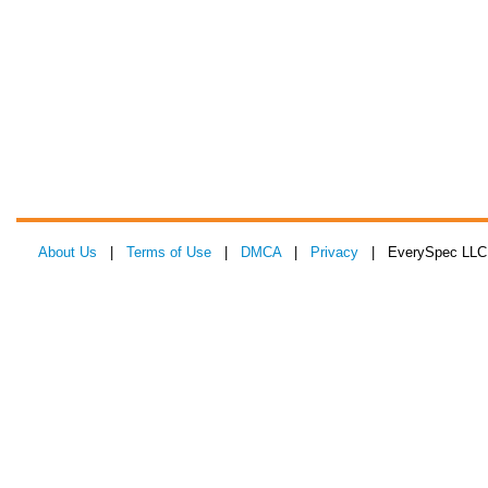
About Us
|
Terms of Use
|
DMCA
|
Privacy
| EverySpec LLC 