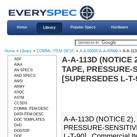
Home
Popular Specs
Hardware
Library
Home
>
Library
>
COMML ITEM DESC
>
A-A-00000 A-A-00999
> A-A-11
A-A-113D (NOTICE
ADF
AIAA
TAPE, PRESSURE-S
AN SPECS
AND SPECS
[SUPERSEDES L-T-
ANSI
ARMY
ASQC
ASTM
CCSDS
COMML ITEM DESC
DATA ITEM DESC
A-A-113D (NOTICE 2)
DOC TEMPLATES
DoD
PRESSURE-SENSITIVE
DODSSP
L-T-90]., Commercial I
DOE