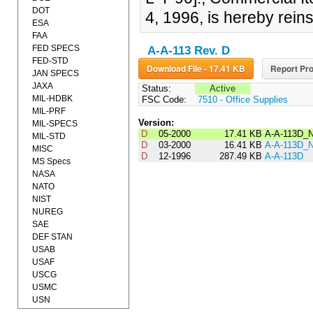
DOT
4, 1996, is hereby rein
ESA
FAA
FED SPECS
A-A-113 Rev. D
FED-STD
Download File - 17.41 KB
Report Pro
JAN SPECS
JAXA
Status:
Active
MIL-HDBK
FSC Code:
7510 - Office Supplies
MIL-PRF
Version:
MIL-SPECS
D
05-2000
17.41 KB
A-A-113D_
MIL-STD
D
03-2000
16.41 KB
A-A-113D_
MISC
D
12-1996
287.49 KB
A-A-113D
MS Specs
NASA
NATO
NIST
NUREG
SAE
DEF STAN
USAB
USAF
USCG
USMC
USN