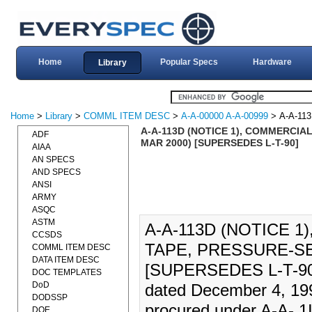
Home
Popular Specs
Hardware
Library
Home
>
Library
>
COMML ITEM DESC
>
A-A-00000 A-A-00999
> A-A-11
A-A-113D (NOTICE 1), COMMERCIAL
ADF
MAR 2000) [SUPERSEDES L-T-90]
AIAA
AN SPECS
AND SPECS
ANSI
ARMY
ASQC
ASTM
A-A-113D (NOTICE 
CCSDS
TAPE, PRESSURE-SE
COMML ITEM DESC
DATA ITEM DESC
[SUPERSEDES L-T-90].
DOC TEMPLATES
DoD
dated December 4, 199
DODSSP
procured under A-A- 1
DOE