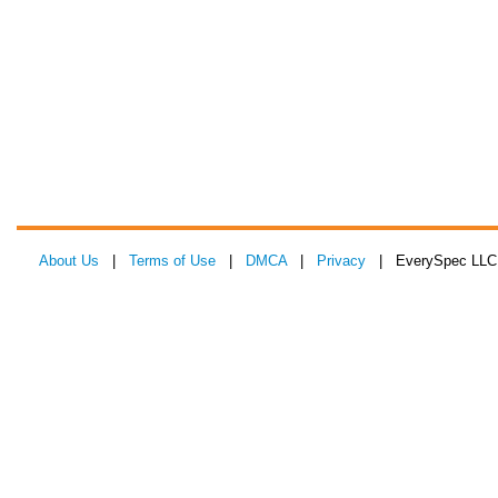
About Us
|
Terms of Use
|
DMCA
|
Privacy
| EverySpec LLC 