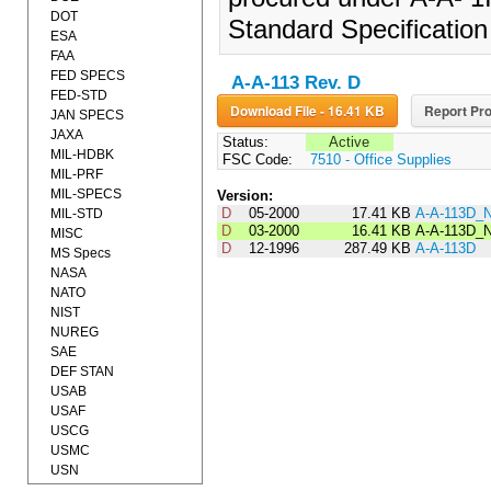
DOT
Standard Specificatio
ESA
FAA
FED SPECS
A-A-113 Rev. D
FED-STD
Download File - 16.41 KB
Report Pro
JAN SPECS
JAXA
Status:
Active
MIL-HDBK
FSC Code:
7510 - Office Supplies
MIL-PRF
MIL-SPECS
Version:
D
05-2000
17.41 KB
A-A-113D_
MIL-STD
D
03-2000
16.41 KB
A-A-113D_
MISC
D
12-1996
287.49 KB
A-A-113D
MS Specs
NASA
NATO
NIST
NUREG
SAE
DEF STAN
USAB
USAF
USCG
USMC
USN