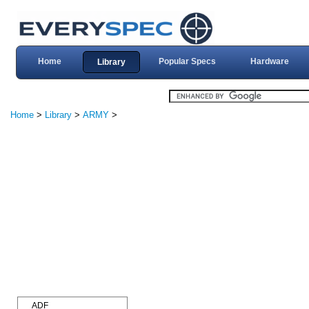
Home
Popular Specs
Hardware
Library
Home
>
Library
>
ARMY
>
ADF