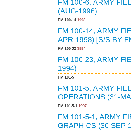
FM 100-6, ARMY FI
(AUG-1996)
FM 100-14
1998
FM 100-14, ARMY F
APR-1998) [S/S BY F
FM 100-23
1994
FM 100-23, ARMY F
1994)
FM 101-5
FM 101-5, ARMY FI
OPERATIONS (31-MA
FM 101-5-1
1997
FM 101-5-1, ARMY 
GRAPHICS (30 SEP 1