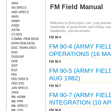
AIAA
FM Field Manual
AN SPECS
AND SPECS
ANSI
ARMY
Welcome to EverySpec.com, your premiere
ASQC
downloads of government and military stan
ASTM
handbooks, and documents.
CCSDS
FM 90-4
COMML ITEM DESC
DATA ITEM DESC
FM 90-4 (ARMY FIEL
DOC TEMPLATES
DoD
OPERATIONS (16 MA
DODSSP
DOE
FM 90-5
DOT
FM 90-5 (ARMY FIE
ESA
FAA
AUG 1982)
FED SPECS
FED-STD
FM 90-7
JAN SPECS
JAXA
FM 90-7 (ARMY FIE
MIL-HDBK
INTEGRATION (10 AP
MIL-PRF
MIL-SPECS
FM 90-8
MIL-STD