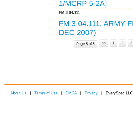
1/MCRP 5-2A]
FM 3-04.111
FM 3-04.111, ARMY 
DEC-2007)
<<
1
2
3
Page 5 of 5
About Us
|
Terms of Use
|
DMCA
|
Privacy
| EverySpec LLC 