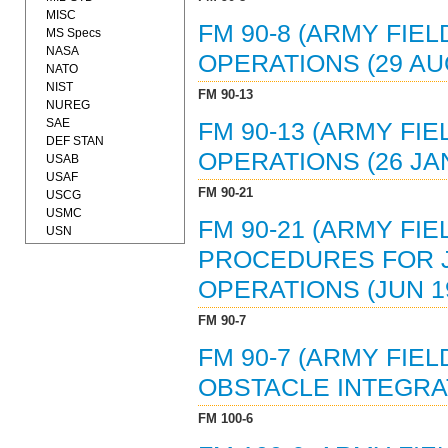
MISC
FM 90-8 (ARMY FIE
MS Specs
NASA
OPERATIONS (29 AU
NATO
NIST
FM 90-13
NUREG
SAE
FM 90-13 (ARMY FI
DEF STAN
OPERATIONS (26 JAN
USAB
USAF
FM 90-21
USCG
USMC
FM 90-21 (ARMY FIE
USN
PROCEDURES FOR JO
OPERATIONS (JUN 19
FM 90-7
FM 90-7 (ARMY FIE
OBSTACLE INTEGRAT
FM 100-6