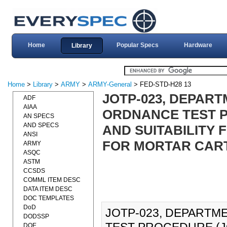
Home
Popular Specs
Hardware
Library
Home
>
Library
>
ARMY
>
ARMY-General
> FED-STD-H28 13
JOTP-023, DEPART
ADF
AIAA
ORDNANCE TEST P
AN SPECS
AND SPECS
AND SUITABILITY 
ANSI
FOR MORTAR CARTR
ARMY
ASQC
ASTM
CCSDS
COMML ITEM DESC
DATA ITEM DESC
DOC TEMPLATES
DoD
JOTP-023, DEPARTM
DODSSP
DOE