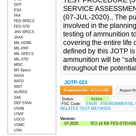
TEST PROCEDURE (JO
DOT
SERVICE ASSESSME
ESA
(07-JUL-2020)., The pu
FAA
FED SPECS
involved in the planni
FED-STD
JAN SPECS
testing of ammunition t
JAXA
covering the entire life
MIL-HDBK
MIL-PRF
defined by this JOTP is
MIL-SPECS
ammunition will be “saf
MIL-STD
MISC
throughout the potentia
MS Specs
NASA
NATO
JOTP-023
NIST
Download File - 872.14 KB
Report Pr
NUREG
SAE
Status:
Active
DEF STAN
FSC Code:
ENVR - ENVIRONMENTAL
USAB
RELATED TEST METHODS
USAF
Version:
USCG
07-2020
872.14 KB
FED-STD-H28
USMC
USN