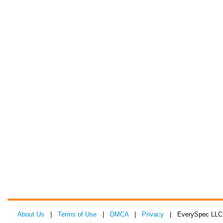
About Us
|
Terms of Use
|
DMCA
|
Privacy
| EverySpec LLC 