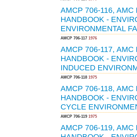
AMCP 706-116, AMC
HANDBOOK - ENVIR
ENVIRONMENTAL FA
AMCP 706-117
1976
AMCP 706-117, AMC
HANDBOOK - ENVIR
INDUCED ENVIRONM
AMCP 706-118
1975
AMCP 706-118, AMC
HANDBOOK - ENVIRO
CYCLE ENVIRONMEN
AMCP 706-119
1975
AMCP 706-119, AMC
HANDBOOK - ENVIRO