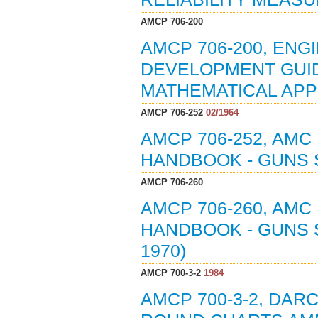
AMCP 706-200
AMCP 706-200, EN
DEVELOPMENT GUIDE
MATHEMATICAL APPE
AMCP 706-252
02/1964
AMCP 706-252, AMC
HANDBOOK - GUNS S
AMCP 706-260
AMCP 706-260, AMC
HANDBOOK - GUNS 
1970)
AMCP 700-3-2
1984
AMCP 700-3-2, DAR