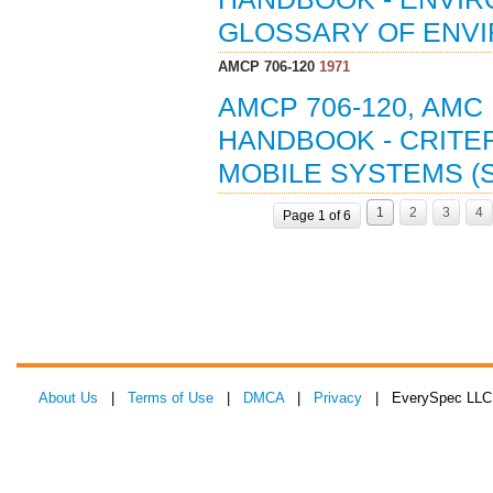
GLOSSARY OF ENVI
AMCP 706-120
1971
AMCP 706-120, AMC
HANDBOOK - CRITE
MOBILE SYSTEMS (S
1
2
3
4
Page 1 of 6
About Us
|
Terms of Use
|
DMCA
|
Privacy
| EverySpec LLC 