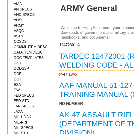
AIAA
ARMY General
AN SPECS
AND SPECS
ANSI
ARMY
Welcome to EverySpec.com, your premiere
ASQC
downloads of government and military stan
ASTM
handbooks, and documents.
CCSDS
12472301
A
COMML ITEM DESC
DATA ITEM DESC
TARDEC 12472301 (
DOC TEMPLATES
DoD
WELDING CODE - AL
DODSSP
DOE
P-47
1945
DOT
AAF MANUAL 51-127-
ESA
FAA
TRAINING MANUAL (
FED SPECS
FED-STD
NO NUMBER
JAN SPECS
JAXA
AK-47 ASSAULT RIF
MIL-HDBK
(DEPARTMENT OF TH
MIL-PRF
MIL-SPECS
DIVISION)
MIL-STD