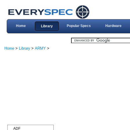
Home
Popular Specs
Hardware
Library
Home
>
Library
>
ARMY
>
ADF