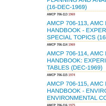
(16-DEC-1969)
AMCP 706-113
1969
AMCP 706-113, AMC
HANDBOOK - EXPERI
SPECIAL TOPICS (16
AMCP 706-114
1969
AMCP 706-114, AMC
HANDBOOK: EXPERIM
TABLES (DEC-1969)
AMCP 706-115
1974
AMCP 706-115, AMC
HANDBOOK - ENVIR
ENVIRONMENTAL CO
AMCP 706-116
1975