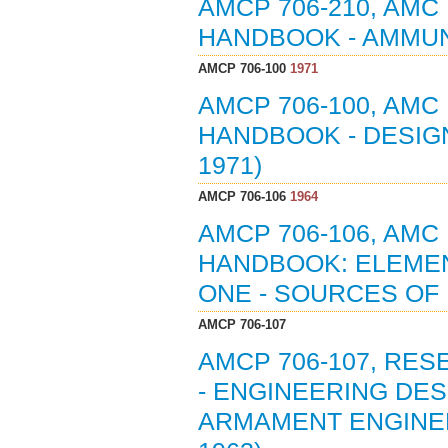
AMCP 706-210, AMC
HANDBOOK - AMMUNI
AMCP 706-100
1971
AMCP 706-100, AMC
HANDBOOK - DESIGN
1971)
AMCP 706-106
1964
AMCP 706-106, AMC
HANDBOOK: ELEMEN
ONE - SOURCES OF 
AMCP 706-107
AMCP 706-107, RE
- ENGINEERING DE
ARMAMENT ENGINEER