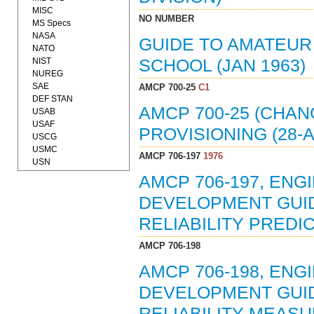
MISC
NO NUMBER
MS Specs
NASA
GUIDE TO AMATEUR
NATO
NIST
SCHOOL (JAN 1963)
NUREG
SAE
AMCP 700-25
C1
DEF STAN
AMCP 700-25 (CHAN
USAB
USAF
PROVISIONING (28-A
USCG
USMC
AMCP 706-197
1976
USN
AMCP 706-197, EN
DEVELOPMENT GUIDE
RELIABILITY PREDIC
AMCP 706-198
AMCP 706-198, EN
DEVELOPMENT GUIDE
RELIABILITY MEASU