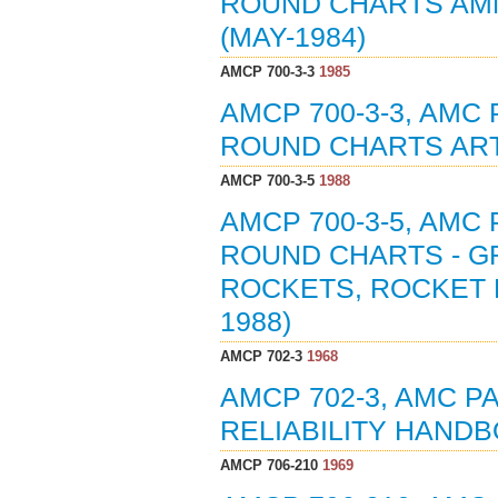
ROUND CHARTS AMM
(MAY-1984)
AMCP 700-3-3
1985
AMCP 700-3-3, AMC
ROUND CHARTS ART
AMCP 700-3-5
1988
AMCP 700-3-5, AMC
ROUND CHARTS - G
ROCKETS, ROCKET 
1988)
AMCP 702-3
1968
AMCP 702-3, AMC 
RELIABILITY HANDB
AMCP 706-210
1969