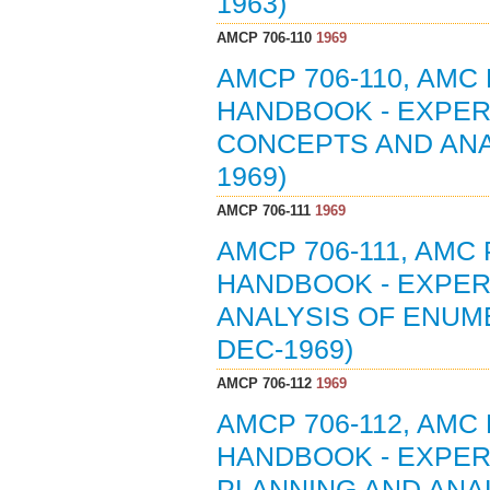
1963)
AMCP 706-110
1969
AMCP 706-110, AMC
HANDBOOK - EXPERI
CONCEPTS AND ANA
1969)
AMCP 706-111
1969
AMCP 706-111, AMC
HANDBOOK - EXPERI
ANALYSIS OF ENUME
DEC-1969)
AMCP 706-112
1969
AMCP 706-112, AMC
HANDBOOK - EXPERI
PLANNING AND ANA