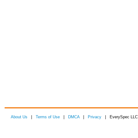
About Us
|
Terms of Use
|
DMCA
|
Privacy
| EverySpec LLC 