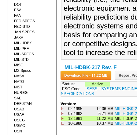
DOT
electronic equipment a
ESA
reliability predictions 
FAA
FED SPECS
electronic systems an
FED-STD
JAN SPECS
basis for comparing and
JAXA
or competitive designs
MIL-HDBK
MIL-PRF
tool to increase the re
MIL-SPECS
MIL-STD
MISC
MIL-HDBK-217 Rev. F
MS Specs
Download File - 11.22 MB
Report Pro
NASA
NATO
Status:
Active
NIST
FSC Code:
SESS - SYSTEMS ENGIN
NUREG
SPECIFICATIONS
SAE
DEF STAN
Version:
F
02-1995
12.36 MB
MIL-HDBK-
USAB
F
07-1992
5.71 MB
MIL-HDBK-
USAF
F
12-1991
11.22 MB
MIL-HDBK-2
USCG
E
10-1986
10.37 MB
MIL-HDBK-
USMC
USN