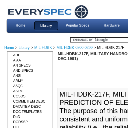
Home
Popular Specs
Hardware
Library
Home
>
Library
>
MIL-HDBK
>
MIL-HDBK-0200-0299
> MIL-HDBK-217F
MIL-HDBK-217F, MILITARY HANDBO
ADF
DEC-1991)
AIAA
AN SPECS
AND SPECS
ANSI
ARMY
ASQC
ASTM
MIL-HDBK-217F, MIL
CCSDS
PREDICTION OF ELE
COMML ITEM DESC
DATA ITEM DESC
The purpose of this ha
DOC TEMPLATES
DoD
consistent and uniform
DODSSP
reliability (i.e., the rel
DOE