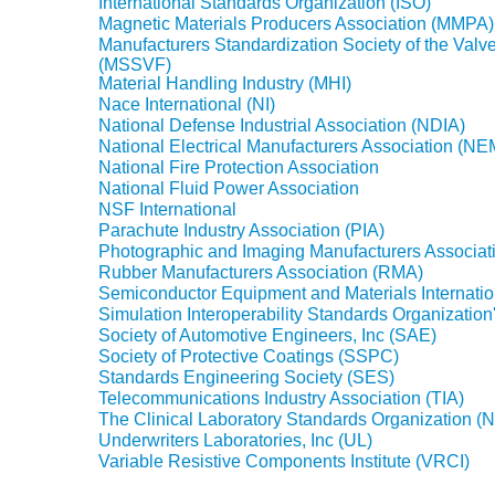
International Standards Organization (ISO)
Magnetic Materials Producers Association (MMPA)
Manufacturers Standardization Society of the Valve
(MSSVF)
Material Handling Industry (MHI)
Nace International (NI)
National Defense Industrial Association (NDIA)
National Electrical Manufacturers Association (N
National Fire Protection Association
National Fluid Power Association
NSF International
Parachute Industry Association (PIA)
Photographic and Imaging Manufacturers Associat
Rubber Manufacturers Association (RMA)
Semiconductor Equipment and Materials Internatio
Simulation Interoperability Standards Organization
Society of Automotive Engineers, Inc (SAE)
Society of Protective Coatings (SSPC)
Standards Engineering Society (SES)
Telecommunications Industry Association (TIA)
The Clinical Laboratory Standards Organization 
Underwriters Laboratories, Inc (UL)
Variable Resistive Components Institute (VRCI)