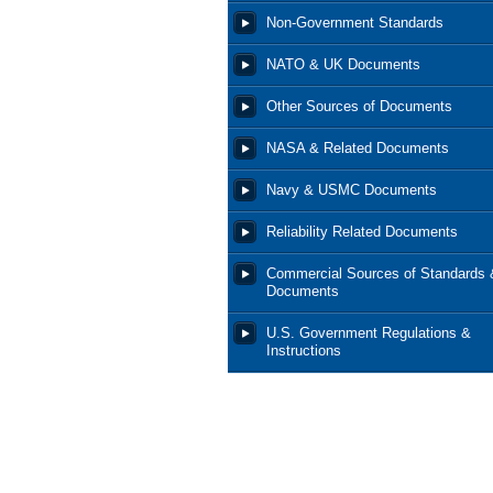
Non-Government Standards
NATO & UK Documents
Other Sources of Documents
NASA & Related Documents
Navy & USMC Documents
Reliability Related Documents
Commercial Sources of Standards 
Documents
U.S. Government Regulations &
Instructions