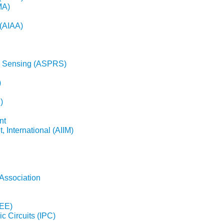
MA)
 (AIAA)
e Sensing (ASPRS)
)
)
nt
 International (AIIM)
Association
EEE)
ic Circuits (IPC)