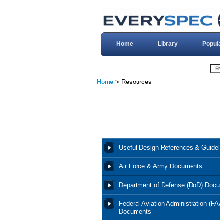
Home
Library
Popul
Home
> Resources
Useful Design References & Guidel
Air Force & Army Documents
Department of Defense (DoD) Doc
Federal Aviation Administration (FA
Documents