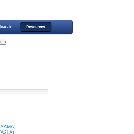
Search
Resources
 (AAMA)
 (A2LA)