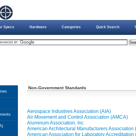
ar Specs
Hardware
Categories
Quick Search
Non-Government Standards
ines
Aerospace Industries Association (AIA)
uments
Air Movement and Control Association (AMCA)
Aluminum Association, Inc
A)
American Architectural Manufacturers Association
American Association for Laboratory Accreditation