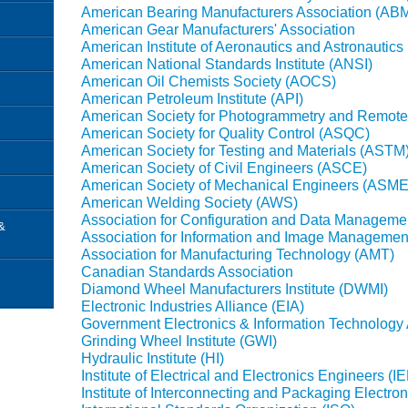
American Bearing Manufacturers Association (AB
American Gear Manufacturers' Association
American Institute of Aeronautics and Astronautics
American National Standards Institute (ANSI)
American Oil Chemists Society (AOCS)
American Petroleum Institute (API)
American Society for Photogrammetry and Remot
American Society for Quality Control (ASQC)
American Society for Testing and Materials (ASTM
American Society of Civil Engineers (ASCE)
American Society of Mechanical Engineers (ASME
American Welding Society (AWS)
Association for Configuration and Data Manageme
&
Association for Information and Image Management,
Association for Manufacturing Technology (AMT)
Canadian Standards Association
Diamond Wheel Manufacturers Institute (DWMI)
Electronic Industries Alliance (EIA)
Government Electronics & Information Technology 
Grinding Wheel Institute (GWI)
Hydraulic Institute (HI)
Institute of Electrical and Electronics Engineers (I
Institute of Interconnecting and Packaging Electron