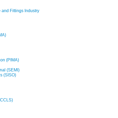
 and Fittings Industry
EMA)
ion (PIMA)
nal (SEMI)
's (SISO)
(NCCLS)