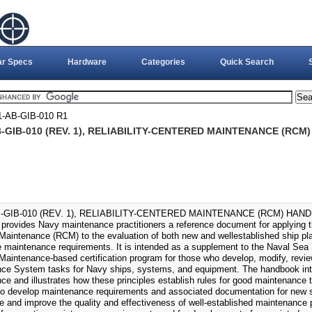
ar Specs
Hardware
Categories
Quick Search
-AB-GIB-010 R1
-GIB-010 (REV. 1), RELIABILITY-CENTERED MAINTENANCE (RCM
-GIB-010 (REV. 1), RELIABILITY-CENTERED MAINTENANCE (RCM) HANDB
provides Navy maintenance practitioners a reference document for applying the 
Maintenance (RCM) to the evaluation of both new and wellestablished ship 
e maintenance requirements. It is intended as a supplement to the Naval Se
Maintenance-based certification program for those who develop, modify, revi
ce System tasks for Navy ships, systems, and equipment. The handbook intr
ce and illustrates how these principles establish rules for good maintenance 
to develop maintenance requirements and associated documentation for new 
te and improve the quality and effectiveness of well-established maintenance