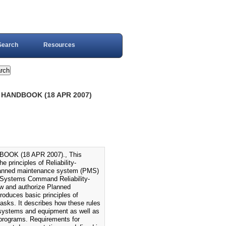
Search
Resources
) HANDBOOK (18 APR 2007)
OOK (18 APR 2007)., This
principles of Reliability-
planned maintenance system (PMS)
a Systems Command Reliability-
ew and authorize Planned
oduces basic principles of
tasks. It describes how these rules
systems and equipment as well as
 programs. Requirements for