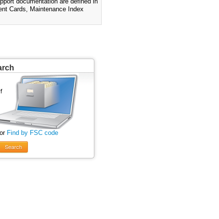
pport documentation are defined in
nt Cards, Maintenance Index
arch
 or
Find by FSC code
Search