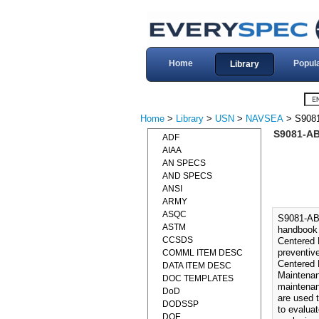
Home
Popul
Library
Home
>
Library
>
USN
>
NAVSEA
> S9081
S9081-AB
ADF
AIAA
AN SPECS
AND SPECS
ANSI
ARMY
ASQC
S9081-AB
ASTM
handbook 
CCSDS
Centered 
preventiv
COMML ITEM DESC
Centered 
DATA ITEM DESC
Maintenan
DOC TEMPLATES
maintenan
DoD
are used 
DODSSP
to evalua
DOE