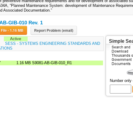
of preventive maintenance requirements and for development of associated su
34A, “Planned Maintenance System: development of Maintenance Requireme
d Associated Documentation.”
AB-GIB-010 Rev. 1
Download File - 1.16 MB
Report Problem (email)
Active
Simple Se
:
SESS - SYSTEMS ENGINEERING STANDARDS AND
ATIONS
7
1.16 MB
S9081-AB-GIB-010_R1
Number only