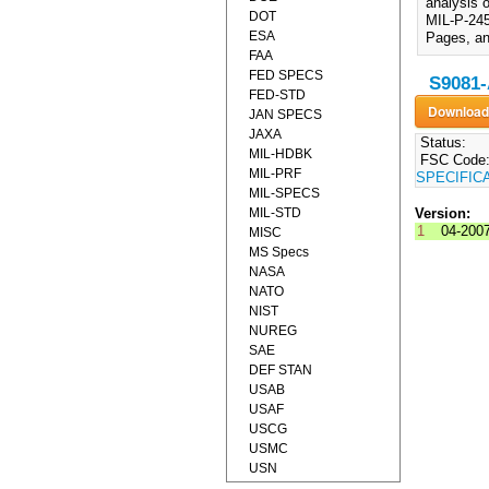
analysis 
DOT
MIL-P-245
ESA
Pages, an
FAA
FED SPECS
S9081-
FED-STD
JAN SPECS
JAXA
Status:
MIL-HDBK
FSC Code
MIL-PRF
SPECIFIC
MIL-SPECS
MIL-STD
Version:
1
04-200
MISC
MS Specs
NASA
NATO
NIST
NUREG
SAE
DEF STAN
USAB
USAF
USCG
USMC
USN