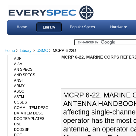
Home
Popular Specs
Hardware
Library
Home
>
Library
>
USMC
> MCRP 6-22D
MCRP 6-22, MARINE CORPS REFER
ADF
AIAA
AN SPECS
AND SPECS
ANSI
ARMY
ASQC
MCRP 6-22, MARINE
ASTM
ANTENNA HANDBOOK (01
CCSDS
COMML ITEM DESC
affecting single-channe
DATA ITEM DESC
DOC TEMPLATES
operator has the most c
DoD
antenna, an operator ca
DODSSP
DOE