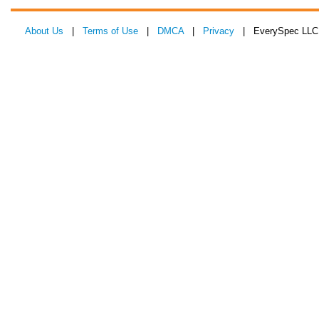
About Us
|
Terms of Use
|
DMCA
|
Privacy
| EverySpec LLC 