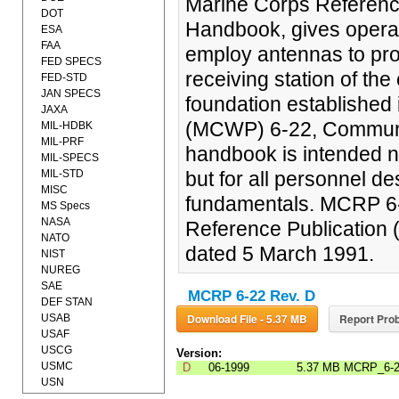
Marine Corps Referenc
DOT
Handbook, gives operat
ESA
FAA
employ antennas to prov
FED SPECS
receiving station of the
FED-STD
JAN SPECS
foundation established 
JAXA
(MCWP) 6-22, Communic
MIL-HDBK
MIL-PRF
handbook is intended no
MIL-SPECS
MIL-STD
but for all personnel d
MISC
fundamentals. MCRP 6-
MS Specs
NASA
Reference Publication
NATO
dated 5 March 1991.
NIST
NUREG
SAE
MCRP 6-22 Rev. D
DEF STAN
Download File - 5.37 MB
Report Prob
USAB
USAF
USCG
Version:
USMC
D
06-1999
5.37 MB
MCRP_6-
USN